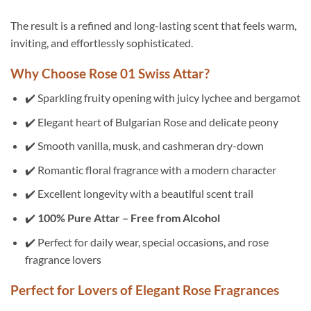
The result is a refined and long-lasting scent that feels warm,
inviting, and effortlessly sophisticated.
Why Choose Rose 01 Swiss Attar?
✔️ Sparkling fruity opening with juicy lychee and bergamot
✔️ Elegant heart of Bulgarian Rose and delicate peony
✔️ Smooth vanilla, musk, and cashmeran dry-down
✔️ Romantic floral fragrance with a modern character
✔️ Excellent longevity with a beautiful scent trail
✔️
100% Pure Attar – Free from Alcohol
✔️ Perfect for daily wear, special occasions, and rose
fragrance lovers
Perfect for Lovers of Elegant Rose Fragrances