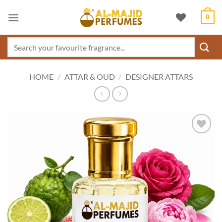
Skip
0
to
content
Search
for:
HOME
/
ATTAR & OUD
/
DESIGNER ATTARS