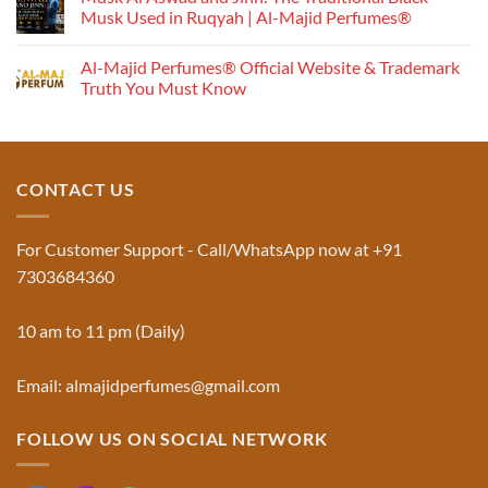
Works:
Musk Used in Ruqyah | Al-Majid Perfumes®
Understanding
No
the
Comments
Al-Majid Perfumes® Official Website & Trademark
Fragrance
on
Musk
Pyramid
Truth You Must Know
Al
Aswad
No
and
Comments
Jinn:
on
The
Al-
Traditional
Majid
Black
Perfumes®
CONTACT US
Musk
Official
Used
Website
in
&
Ruqyah
Trademark
For Customer Support - Call/WhatsApp now at +91
|
Truth
Al-
You
7303684360
Majid
Must
Perfumes®
Know
10 am to 11 pm (Daily)
Email: almajidperfumes@gmail.com
FOLLOW US ON SOCIAL NETWORK