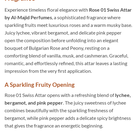
Experience timeless floral elegance with
Rose 01 Swiss Attar
by Al-Majid Perfumes
, a sophisticated fragrance where
sparkling fruits meet luxurious roses and a warm musky base.
Juicy lychee, vibrant bergamot, and delicate pink pepper
open the composition before unfolding into an elegant
bouquet of Bulgarian Rose and Peony, resting on a
comforting blend of vanilla, musk, and cashmeran. Graceful,
romantic, and effortlessly refined, this attar leaves a lasting
impression from the very first application.
A Sparkling Fruity Opening
Rose 01 Swiss Attar opens with a refreshing blend of
lychee,
bergamot, and pink pepper
. The juicy sweetness of lychee
combines beautifully with the sparkling freshness of
bergamot, while pink pepper adds a delicate spicy brightness
that gives the fragrance an energetic beginning.