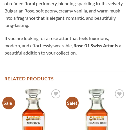
of refined floral perfumery, blending sparkling fruits, velvety
Bulgarian Rose, soft peony, creamy vanilla, and warm musk
into a fragrance that is elegant, romantic, and beautifully
long-lasting.
If you are looking for a rose attar that feels luxurious,
modern, and effortlessly wearable,
Rose 01 Swiss Attar
is a
beautiful addition to your collection.
RELATED PRODUCTS
Sale!
Sale!