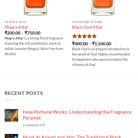
ATTAR & OUD
STANDARD ATTARS
Mogra Attar
Black Oud Attar
Price
₹
200.00
–
₹
750.00
range:
Mogra Attar
is a strong floral fragrance
₹200.00
Rated
5
Price
₹
400.00
–
₹
1,500.00
featuring the rich and distinct scent of
through
range:
out of 5
₹750.00
Indian Jasmine (Mogra). Attar Free from
Black Oud is an elegant introduction to
₹400.00
Alcohol
the world of Oud. Highly recommended
through
₹1,500.00
for beginners who want to explore the
richness of Oud.
RECENT POSTS
How Perfume Works: Understanding the Fragrance
Pyramid
on
Comments Off
How
Perfume
Musk Al Aswad and Jinn: The Traditional Black