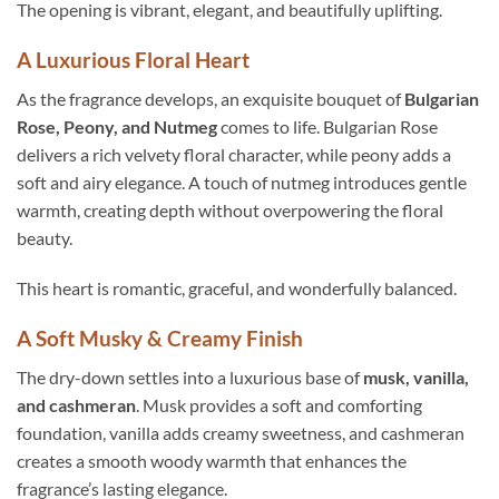
The opening is vibrant, elegant, and beautifully uplifting.
A Luxurious Floral Heart
As the fragrance develops, an exquisite bouquet of
Bulgarian
Rose, Peony, and Nutmeg
comes to life. Bulgarian Rose
delivers a rich velvety floral character, while peony adds a
soft and airy elegance. A touch of nutmeg introduces gentle
warmth, creating depth without overpowering the floral
beauty.
This heart is romantic, graceful, and wonderfully balanced.
A Soft Musky & Creamy Finish
The dry-down settles into a luxurious base of
musk, vanilla,
and cashmeran
. Musk provides a soft and comforting
foundation, vanilla adds creamy sweetness, and cashmeran
creates a smooth woody warmth that enhances the
fragrance’s lasting elegance.