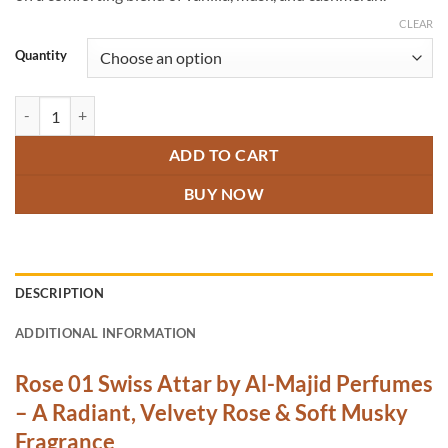
CLEAR
Quantity
Rose 01 Swiss Attar quantity
ADD TO CART
BUY NOW
DESCRIPTION
ADDITIONAL INFORMATION
Rose 01 Swiss Attar by Al-Majid Perfumes
– A Radiant, Velvety Rose & Soft Musky
Fragrance