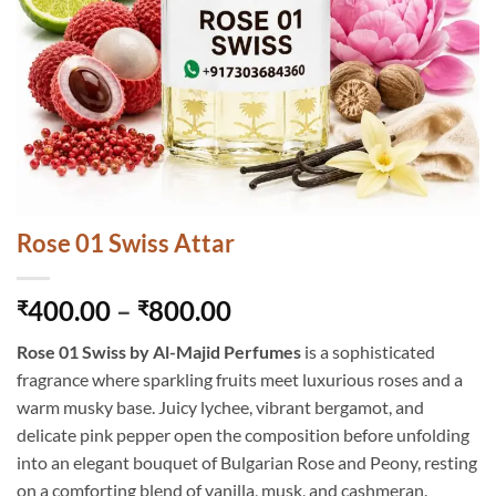
Rose 01 Swiss Attar
Price
400.00
–
800.00
₹
₹
range:
Rose 01 Swiss by Al-Majid Perfumes
is a sophisticated
₹400.00
fragrance where sparkling fruits meet luxurious roses and a
through
warm musky base. Juicy lychee, vibrant bergamot, and
₹800.00
delicate pink pepper open the composition before unfolding
into an elegant bouquet of Bulgarian Rose and Peony, resting
on a comforting blend of vanilla, musk, and cashmeran.