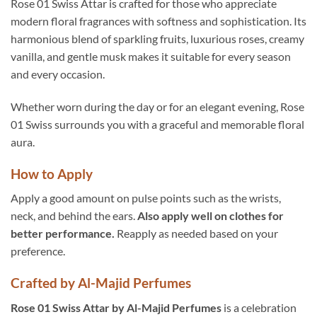
Rose 01 Swiss Attar is crafted for those who appreciate
modern floral fragrances with softness and sophistication. Its
harmonious blend of sparkling fruits, luxurious roses, creamy
vanilla, and gentle musk makes it suitable for every season
and every occasion.
Whether worn during the day or for an elegant evening, Rose
01 Swiss surrounds you with a graceful and memorable floral
aura.
How to Apply
Apply a good amount on pulse points such as the wrists,
neck, and behind the ears.
Also apply well on clothes for
better performance.
Reapply as needed based on your
preference.
Crafted by Al-Majid Perfumes
Rose 01 Swiss Attar by Al-Majid Perfumes
is a celebration