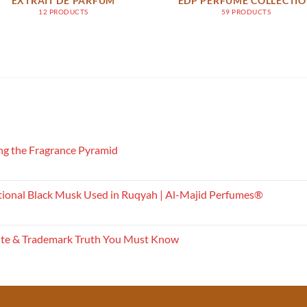
EXTRAIT DE PARFUM
EDP PERFUME COLLECTI
12 PRODUCTS
59 PRODUCTS
g the Fragrance Pyramid
tional Black Musk Used in Ruqyah | Al-Majid Perfumes®
ite & Trademark Truth You Must Know