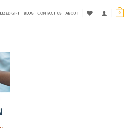
0
IZED GIFT
BLOG
CONTACT US
ABOUT