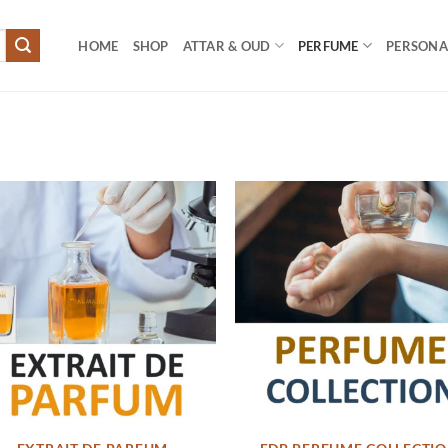
HOME
SHOP
ATTAR & OUD
PERFUME
PERSONAL