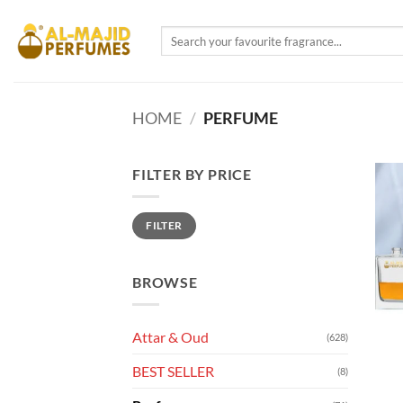
Skip
to
Search
for:
content
HOME
/
PERFUME
FILTER BY PRICE
Min
Max
FILTER
price
price
BROWSE
Attar & Oud
(628)
BEST SELLER
(8)