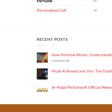
Perfume
(71)
Personalized Gift
(5)
RECENT POSTS
How Perfume Works: Understandin
on
Comments Off
How
Perfume
Musk Al Aswad and Jinn: The Tradi
Works:
No
Understanding
Comments
the
on
Musk
Fragrance
Al-Majid Perfumes® Official Webs
Al
Pyramid
Aswad
No
and
Comments
Jinn:
on
The
Al-
Traditional
Majid
Black
Perfumes®
Musk
Official