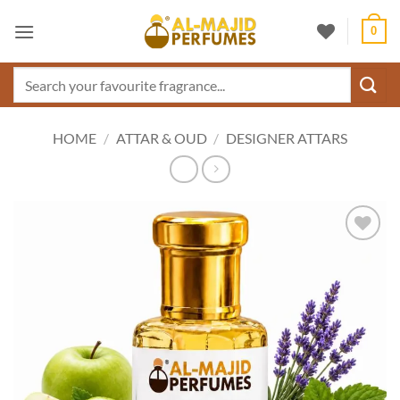
Skip
0
to
content
Search
for:
HOME
/
ATTAR & OUD
/
DESIGNER ATTARS