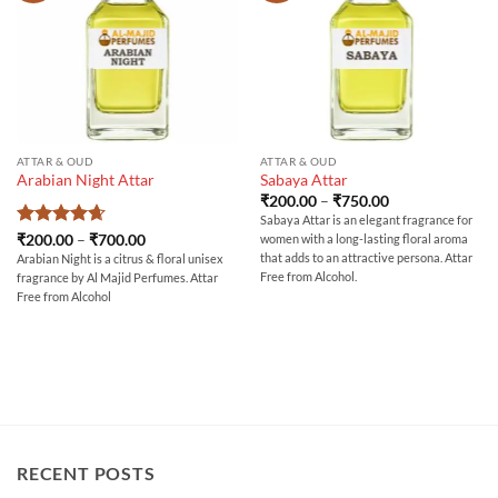
ATTAR & OUD
ATTAR & OUD
Arabian Night Attar
Sabaya Attar
Price
₹
200.00
–
₹
750.00
range:
Sabaya Attar is an elegant fragrance for
₹200.00
Rated
4.67
Price
₹
200.00
–
₹
700.00
women with a long-lasting floral aroma
through
range:
out of 5
₹750.00
that adds to an attractive persona. Attar
Arabian Night is a citrus & floral unisex
₹200.00
Free from Alcohol.
fragrance by Al Majid Perfumes. Attar
through
₹700.00
Free from Alcohol
RECENT POSTS