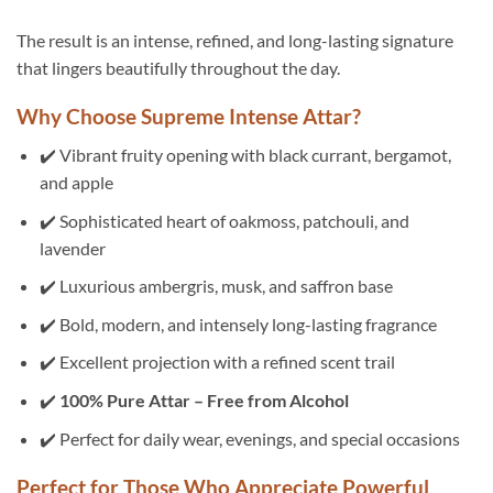
The result is an intense, refined, and long-lasting signature
that lingers beautifully throughout the day.
Why Choose Supreme Intense Attar?
✔️ Vibrant fruity opening with black currant, bergamot,
and apple
✔️ Sophisticated heart of oakmoss, patchouli, and
lavender
✔️ Luxurious ambergris, musk, and saffron base
✔️ Bold, modern, and intensely long-lasting fragrance
✔️ Excellent projection with a refined scent trail
✔️
100% Pure Attar – Free from Alcohol
✔️ Perfect for daily wear, evenings, and special occasions
Perfect for Those Who Appreciate Powerful