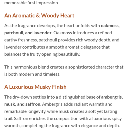
memorable first impression.
An Aromatic & Woody Heart
As the fragrance develops, the heart unfolds with
oakmoss,
patchouli, and lavender
. Oakmoss introduces a refined
earthy freshness, patchouli provides rich woody depth, and
lavender contributes a smooth aromatic elegance that
balances the fruity opening beautifully.
This harmonious blend creates a sophisticated character that
is both modern and timeless.
A Luxurious Musky Finish
The dry-down settles into a distinguished base of
ambergris,
musk, and saffron
. Ambergris adds radiant warmth and
remarkable longevity, while musk creates a soft yet lasting
trail. Saffron enriches the composition with a luxurious spicy
warmth, completing the fragrance with elegance and depth.