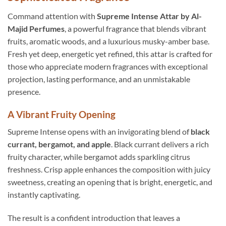
Command attention with
Supreme Intense Attar by Al-
Majid Perfumes
, a powerful fragrance that blends vibrant
fruits, aromatic woods, and a luxurious musky-amber base.
Fresh yet deep, energetic yet refined, this attar is crafted for
those who appreciate modern fragrances with exceptional
projection, lasting performance, and an unmistakable
presence.
A Vibrant Fruity Opening
Supreme Intense opens with an invigorating blend of
black
currant, bergamot, and apple
. Black currant delivers a rich
fruity character, while bergamot adds sparkling citrus
freshness. Crisp apple enhances the composition with juicy
sweetness, creating an opening that is bright, energetic, and
instantly captivating.
The result is a confident introduction that leaves a