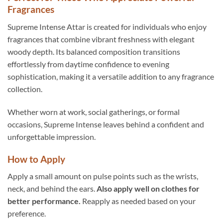
Fragrances
Supreme Intense Attar is created for individuals who enjoy
fragrances that combine vibrant freshness with elegant
woody depth. Its balanced composition transitions
effortlessly from daytime confidence to evening
sophistication, making it a versatile addition to any fragrance
collection.
Whether worn at work, social gatherings, or formal
occasions, Supreme Intense leaves behind a confident and
unforgettable impression.
How to Apply
Apply a small amount on pulse points such as the wrists,
neck, and behind the ears.
Also apply well on clothes for
better performance.
Reapply as needed based on your
preference.