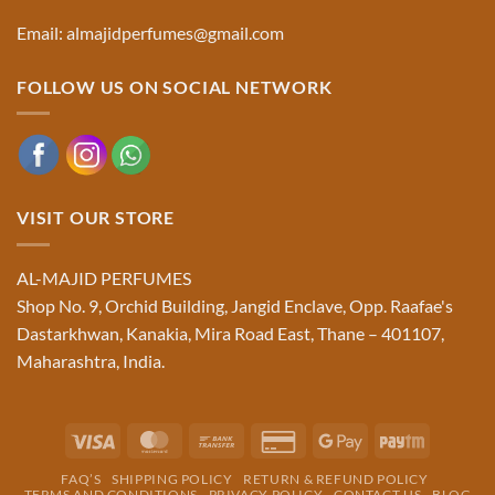
Email: almajidperfumes@gmail.com
FOLLOW US ON SOCIAL NETWORK
VISIT OUR STORE
AL-MAJID PERFUMES
Shop No. 9, Orchid Building, Jangid Enclave, Opp. Raafae's
Dastarkhwan, Kanakia, Mira Road East, Thane – 401107,
Maharashtra, India.
Visa
MasterCard
Bank
Credit
Google
Paytm
Transfer
Card
Pay
FAQ’S
SHIPPING POLICY
RETURN & REFUND POLICY
2
TERMS AND CONDITIONS
PRIVACY POLICY
CONTACT US
BLOG