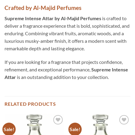
Crafted by Al-Majid Perfumes
Supreme Intense Attar by Al-Majid Perfumes
is crafted to
deliver a fragrance experience that is bold, sophisticated, and
enduring. Combining vibrant fruits, aromatic woods, and a
luxurious musky-amber finish, it offers a modern scent with
remarkable depth and lasting elegance.
If you are looking for a fragrance that projects confidence,
refinement, and exceptional performance,
Supreme Intense
Attar
is an outstanding addition to your collection.
RELATED PRODUCTS
Sale!
Sale!