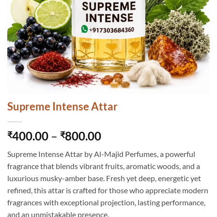
Supreme Intense Attar
Price
400.00
–
800.00
₹
₹
range:
Supreme Intense Attar by Al-Majid Perfumes, a powerful
₹400.00
fragrance that blends vibrant fruits, aromatic woods, and a
through
luxurious musky-amber base. Fresh yet deep, energetic yet
₹800.00
refined, this attar is crafted for those who appreciate modern
fragrances with exceptional projection, lasting performance,
and an unmistakable presence.