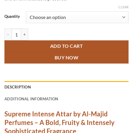
CLEAR
Quantity
Supreme Intense Attar quantity
ADD TO CART
BUY NOW
DESCRIPTION
ADDITIONAL INFORMATION
Supreme Intense Attar by Al-Majid
Perfumes – A Bold, Fruity & Intensely
Sophisticated Fragrance