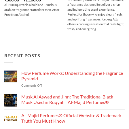
through
range:
out of 5
₹700.00
a fragrance designed to deliver a crisp
Al-Burraq Attar is a bold and luxurious
₹300.00
and invigorating scent experience.
arabian fragrance crafted for men. Attar
through
₹1,100.00
Perfect for those who enjoy clean, fresh,
Free from Alcohol.
and uplifting fragrances, Iceberg Attar
offers a cooling sensation that feels light,
fresh, and energizing.
RECENT POSTS
How Perfume Works: Understanding the Fragrance
Pyramid
on
Comments Off
How
Perfume
Musk Al Aswad and Jinn: The Traditional Black
Works:
Musk Used in Ruqyah | Al-Majid Perfumes®
Understanding
No
the
Comments
Al-Majid Perfumes® Official Website & Trademark
Fragrance
on
Musk
Pyramid
Truth You Must Know
Al
Aswad
No