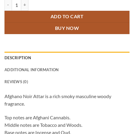
Afghano Noir Attar quantity
ADD TO CART
BUY NOW
DESCRIPTION
ADDITIONAL INFORMATION
REVIEWS (0)
Afghano Noir Attar is a rich smoky masculine woody
fragrance.
Top notes are Afghani Cannabis.
Middle notes are Tobacco and Woods.
Base notes are Incense and Oud.