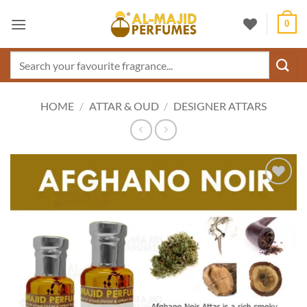
Skip
0
to
content
Search
for:
HOME
/
ATTAR & OUD
/
DESIGNER ATTARS