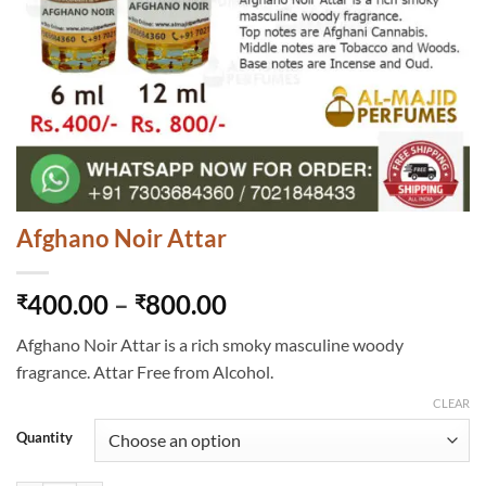
Afghano Noir Attar
Price
400.00
–
800.00
₹
₹
range:
Afghano Noir Attar is a rich smoky masculine woody
₹400.00
fragrance. Attar Free from Alcohol.
through
₹800.00
CLEAR
Quantity