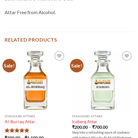
Attar Free from Alcohol.
RELATED PRODUCTS
Sale!
Sale!
STANDARD ATTARS
STANDARD ATTARS
Al-Burraq Attar
Iceberg Attar
Price
₹
200.00
–
₹
700.00
range:
Step into a refreshing wave of coolness
₹200.00
Rated
5
Price
₹
300.00
–
₹
1,100.00
with Iceberg Attar by Al-Majid Perfumes,