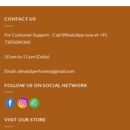
and
Comments
Jinn:
on
The
Al-
Traditional
Majid
Black
Perfumes®
CONTACT US
Musk
Official
Used
Website
in
&
Ruqyah
Trademark
For Customer Support - Call/WhatsApp now at +91
|
Truth
Al-
You
7303684360
Majid
Must
Perfumes®
Know
10 am to 11 pm (Daily)
Email: almajidperfumes@gmail.com
FOLLOW US ON SOCIAL NETWORK
VISIT OUR STORE