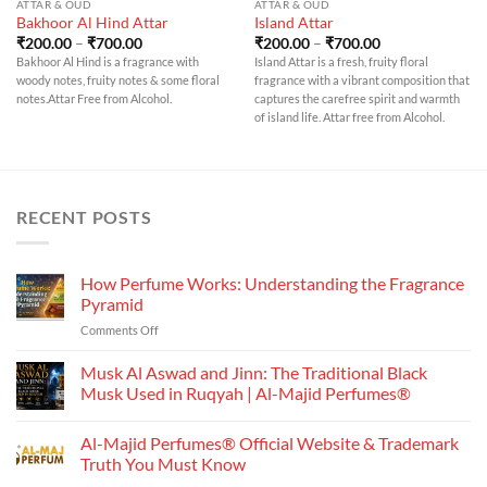
ATTAR & OUD
ATTAR & OUD
Bakhoor Al Hind Attar
Island Attar
Price
Price
₹
200.00
–
₹
700.00
₹
200.00
–
₹
700.00
range:
range:
Bakhoor Al Hind is a fragrance with
Island Attar is a fresh, fruity floral
₹200.00
₹200.00
woody notes, fruity notes & some floral
fragrance with a vibrant composition that
through
through
₹700.00
₹700.00
notes.Attar Free from Alcohol.
captures the carefree spirit and warmth
of island life. Attar free from Alcohol.
RECENT POSTS
How Perfume Works: Understanding the Fragrance
Pyramid
on
Comments Off
How
Perfume
Musk Al Aswad and Jinn: The Traditional Black
Works:
Musk Used in Ruqyah | Al-Majid Perfumes®
Understanding
No
the
Comments
Al-Majid Perfumes® Official Website & Trademark
Fragrance
on
Musk
Pyramid
Truth You Must Know
Al
Aswad
No