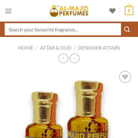
Skip
0
to
content
Search
for:
HOME
/
ATTAR & OUD
/
DESIGNER ATTARS