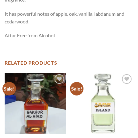
It has powerful notes of apple, oak, vanilla, labdanum and
cedarwood.
Attar Free from Alcohol.
RELATED PRODUCTS
Sale!
Sale!