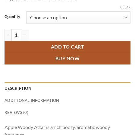
through
₹800.00
CLEAR
Quantity
Apple Woody Attar quantity
ADD TO CART
BUY NOW
DESCRIPTION
ADDITIONAL INFORMATION
REVIEWS (0)
Apple Woody Attar is a rich boozy, aromatic woody
fragrance.