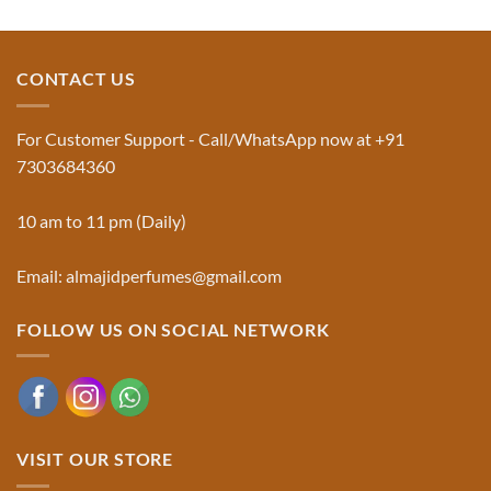
and
Comments
Jinn:
on
The
Al-
Traditional
Majid
Black
Perfumes®
CONTACT US
Musk
Official
Used
Website
in
&
Ruqyah
Trademark
For Customer Support - Call/WhatsApp now at +91
|
Truth
Al-
You
7303684360
Majid
Must
Perfumes®
Know
10 am to 11 pm (Daily)
Email: almajidperfumes@gmail.com
FOLLOW US ON SOCIAL NETWORK
VISIT OUR STORE