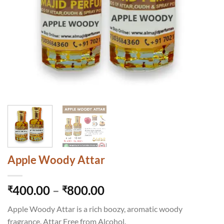
Apple Woody Attar
Price
400.00
–
800.00
₹
₹
range:
Apple Woody Attar is a rich boozy, aromatic woody
₹400.00
fragrance. Attar Free from Alcohol.