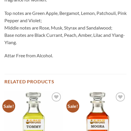
Top notes are Green Apple, Bergamot, Lemon, Patchouli, Pink
Pepper and Violet;
Middle notes are Rose, Musk, Styrax and Sandalwood;
Base notes are Black Currant, Peach, Amber, Lilac and Ylang-
Ylang.
Attar Free from Alcohol.
RELATED PRODUCTS
Sale!
Sale!