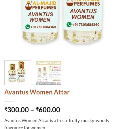
Avantus Women Attar
Price
300.00
–
600.00
₹
₹
range:
Avantus Women Attar is a fresh-fruity, musky-woody
₹300.00
fragrance for women.