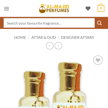
Skip
0
to
content
Search
for:
HOME
/
ATTAR & OUD
/
DESIGNER ATTARS