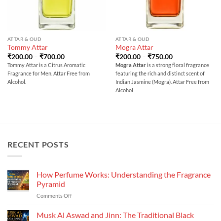
ATTAR & OUD
ATTAR & OUD
Tommy Attar
Mogra Attar
Price
Price
₹
200.00
–
₹
700.00
₹
200.00
–
₹
750.00
range:
range:
Tommy Attar is a Citrus Aromatic
Mogra Attar
is a strong floral fragrance
₹200.00
₹200.00
Fragrance for Men. Attar Free from
featuring the rich and distinct scent of
through
through
₹700.00
₹750.00
Alcohol.
Indian Jasmine (Mogra). Attar Free from
Alcohol
RECENT POSTS
How Perfume Works: Understanding the Fragrance
Pyramid
on
Comments Off
How
Perfume
Musk Al Aswad and Jinn: The Traditional Black
Works: