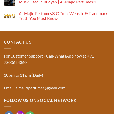
Musk Used in Ruqyah | Al-Majid Perfumes®
Understanding
No
the
Comments
Al-Majid Perfumes® Official Website & Trademark
Fragrance
on
Musk
Pyramid
Truth You Must Know
Al
Aswad
No
and
Comments
Jinn:
on
The
Al-
Traditional
Majid
Black
Perfumes®
CONTACT US
Musk
Official
Used
Website
in
&
Ruqyah
Trademark
For Customer Support - Call/WhatsApp now at +91
|
Truth
Al-
You
7303684360
Majid
Must
Perfumes®
Know
10 am to 11 pm (Daily)
Email: almajidperfumes@gmail.com
FOLLOW US ON SOCIAL NETWORK