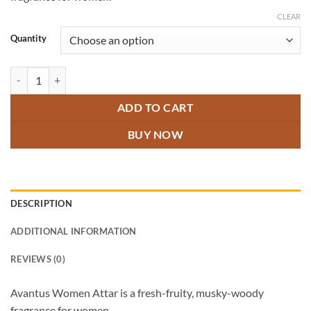
through
₹600.00
CLEAR
Quantity
Avantus Women Attar quantity
ADD TO CART
BUY NOW
DESCRIPTION
ADDITIONAL INFORMATION
REVIEWS (0)
Avantus Women Attar is a fresh-fruity, musky-woody
fragrance for women.