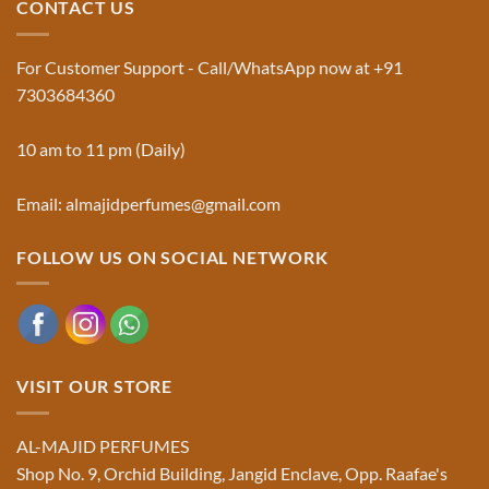
CONTACT US
Musk
Official
Used
Website
in
&
Ruqyah
Trademark
For Customer Support - Call/WhatsApp now at +91
|
Truth
Al-
You
7303684360
Majid
Must
Perfumes®
Know
10 am to 11 pm (Daily)
Email: almajidperfumes@gmail.com
FOLLOW US ON SOCIAL NETWORK
VISIT OUR STORE
AL-MAJID PERFUMES
Shop No. 9, Orchid Building, Jangid Enclave, Opp. Raafae's