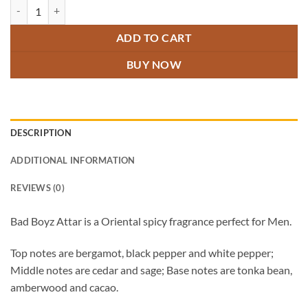
Bad Boyz Attar quantity
ADD TO CART
BUY NOW
DESCRIPTION
ADDITIONAL INFORMATION
REVIEWS (0)
Bad Boyz Attar is a Oriental spicy fragrance perfect for Men.
Top notes are bergamot, black pepper and white pepper;
Middle notes are cedar and sage; Base notes are tonka bean,
amberwood and cacao.