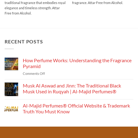
traditional fragrance that embodies royal
fragrance. Attar Free from Alcohol.
through
through
₹1,000.00
₹700.00
elegance and timeless strength. Attar
Free from Alcohol.
RECENT POSTS
How Perfume Works: Understanding the Fragrance
Pyramid
on
Comments Off
How
Perfume
Musk Al Aswad and Jinn: The Traditional Black
Works:
Musk Used in Ruqyah | Al-Majid Perfumes®
Understanding
No
the
Comments
Al-Majid Perfumes® Official Website & Trademark
Fragrance
on
Musk
Pyramid
Truth You Must Know
Al
Aswad
No
and
Comments
Jinn:
on
The
Al-
Traditional
Majid
Black
Perfumes®