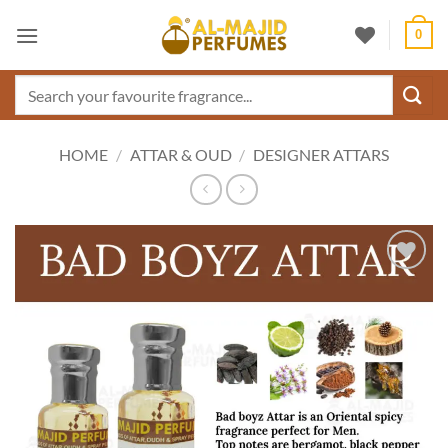
Skip
0
to
content
Search
for:
HOME
/
ATTAR & OUD
/
DESIGNER ATTARS