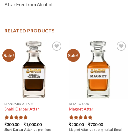
Attar Free from Alcohol.
RELATED PRODUCTS
Sale!
Sale!
STANDARD ATTARS
ATTAR & OUD
Shahi Darbar Attar
Magnet Attar
Rated
5
Price
Rated
5
Price
₹
300.00
–
₹
1,000.00
₹
200.00
–
₹
700.00
range:
range:
out of 5
out of 5
Shahi Darbar Attar
is a premium
Magnet Attar is a strong herbal, floral
₹300.00
₹200.00