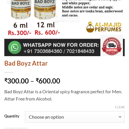
Bad Boyz Attar
Price
300.00
–
600.00
₹
₹
range:
Bad Boyz Attar is a Oriental spicy fragrance perfect for Men.
₹300.00
Attar Free from Alcohol.
through
₹600.00
CLEAR
Quantity