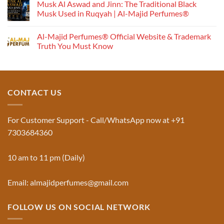
Perfume
Musk Al Aswad and Jinn: The Traditional Black
Works:
Musk Used in Ruqyah | Al-Majid Perfumes®
Understanding
No
the
Comments
Al-Majid Perfumes® Official Website & Trademark
Fragrance
on
Musk
Pyramid
Truth You Must Know
Al
Aswad
No
and
Comments
Jinn:
on
The
Al-
Traditional
Majid
Black
Perfumes®
CONTACT US
Musk
Official
Used
Website
in
&
Ruqyah
Trademark
For Customer Support - Call/WhatsApp now at +91
|
Truth
Al-
You
7303684360
Majid
Must
Perfumes®
Know
10 am to 11 pm (Daily)
Email: almajidperfumes@gmail.com
FOLLOW US ON SOCIAL NETWORK