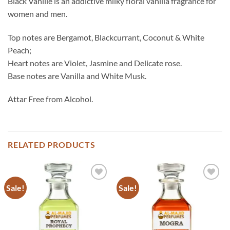
Black Vanille is an addictive milky floral vanilla fragrance for
women and men.
Top notes are Bergamot, Blackcurrant, Coconut & White
Peach;
Heart notes are Violet, Jasmine and Delicate rose.
Base notes are Vanilla and White Musk.
Attar Free from Alcohol.
RELATED PRODUCTS
Sale!
Sale!