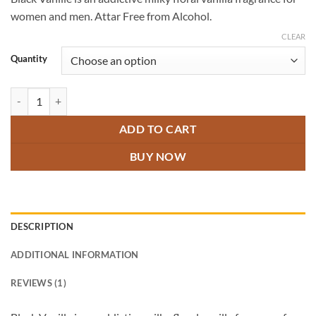
customer
₹300.00
rating
women and men. Attar Free from Alcohol.
through
₹600.00
CLEAR
Quantity
Black Vanille Attar quantity
ADD TO CART
BUY NOW
DESCRIPTION
ADDITIONAL INFORMATION
REVIEWS (1)