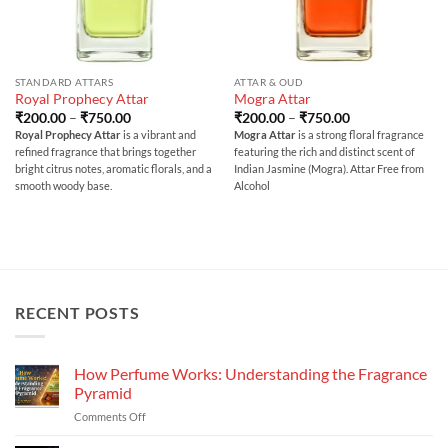
STANDARD ATTARS
ATTAR & OUD
Royal Prophecy Attar
Mogra Attar
Price
Price
₹
200.00
–
₹
750.00
₹
200.00
–
₹
750.00
range:
range:
Royal Prophecy Attar
is a vibrant and
Mogra Attar
is a strong floral fragrance
₹200.00
₹200.00
refined fragrance that brings together
featuring the rich and distinct scent of
through
through
₹750.00
₹750.00
bright citrus notes, aromatic florals, and a
Indian Jasmine (Mogra). Attar Free from
smooth woody base.
Alcohol
RECENT POSTS
How Perfume Works: Understanding the Fragrance
Pyramid
on
Comments Off
How