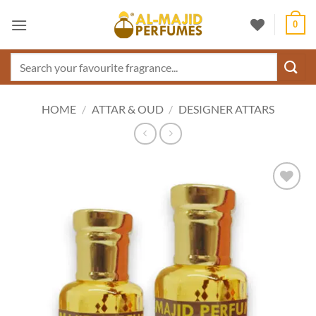
Skip
0
to
content
Search
for:
HOME
/
ATTAR & OUD
/
DESIGNER ATTARS