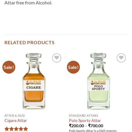
Attar free from Alcohol.
RELATED PRODUCTS
Sale!
Sale!
ATTAR & OUD
STANDARD ATTARS
Cigare Attar
Polo Sporty Attar
Price
₹
200.00
–
₹
700.00
range:
Polo Sporty Attar is a high-energy,