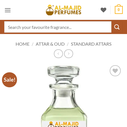
Skip
0
to
content
Search
for:
HOME
/
ATTAR & OUD
/
STANDARD ATTARS
Sale!