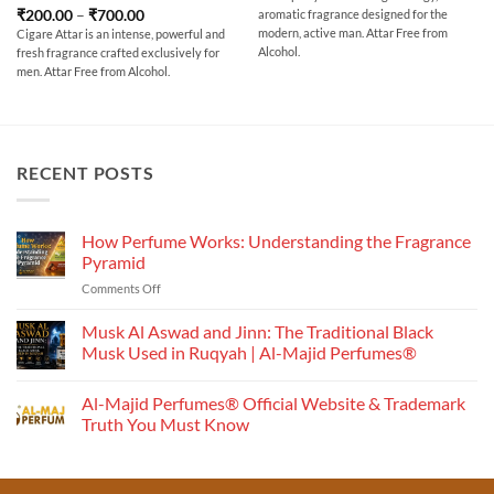
₹200.00
Rated
5
Price
₹
200.00
–
₹
700.00
aromatic fragrance designed for the
through
range:
out of 5
₹700.00
modern, active man. Attar Free from
Cigare Attar is an intense, powerful and
₹200.00
Alcohol.
fresh fragrance crafted exclusively for
through
₹700.00
men. Attar Free from Alcohol.
RECENT POSTS
How Perfume Works: Understanding the Fragrance
Pyramid
on
Comments Off
How
Perfume
Musk Al Aswad and Jinn: The Traditional Black
Works:
Musk Used in Ruqyah | Al-Majid Perfumes®
Understanding
No
the
Comments
Al-Majid Perfumes® Official Website & Trademark
Fragrance
on
Musk
Pyramid
Truth You Must Know
Al
Aswad
No
and
Comments
Jinn:
on
The
Al-