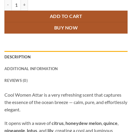
Cool Women Attar quantity
ADD TO CART
BUY NOW
DESCRIPTION
ADDITIONAL INFORMATION
REVIEWS (0)
Cool Women Attar is a very refreshing scent that captures
the essence of the ocean breeze — calm, pure, and effortlessly
elegant.
It opens with a wave of
citrus
,
honeydew melon
,
quince
,
pineapple
,
lotus
, and
lily
, creating a cool and luminous