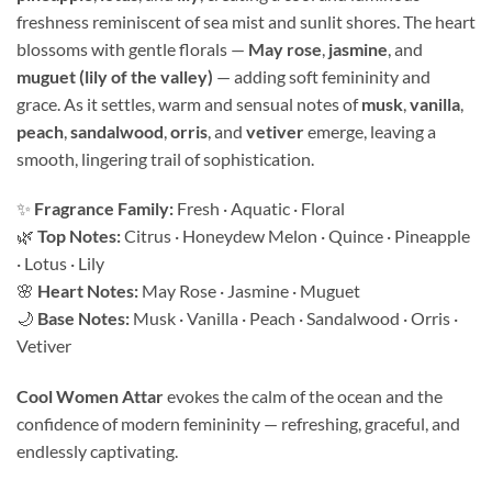
freshness reminiscent of sea mist and sunlit shores. The heart
blossoms with gentle florals —
May rose
,
jasmine
, and
muguet (lily of the valley)
— adding soft femininity and
grace. As it settles, warm and sensual notes of
musk
,
vanilla
,
peach
,
sandalwood
,
orris
, and
vetiver
emerge, leaving a
smooth, lingering trail of sophistication.
✨
Fragrance Family:
Fresh · Aquatic · Floral
🌿
Top Notes:
Citrus · Honeydew Melon · Quince · Pineapple
· Lotus · Lily
🌸
Heart Notes:
May Rose · Jasmine · Muguet
🌙
Base Notes:
Musk · Vanilla · Peach · Sandalwood · Orris ·
Vetiver
Cool Women Attar
evokes the calm of the ocean and the
confidence of modern femininity — refreshing, graceful, and
endlessly captivating.