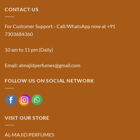
Traditional
Majid
Black
Perfumes®
CONTACT US
Musk
Official
Used
Website
in
&
Ruqyah
Trademark
For Customer Support - Call/WhatsApp now at +91
|
Truth
Al-
You
7303684360
Majid
Must
Perfumes®
Know
10 am to 11 pm (Daily)
Email: almajidperfumes@gmail.com
FOLLOW US ON SOCIAL NETWORK
VISIT OUR STORE
AL-MAJID PERFUMES