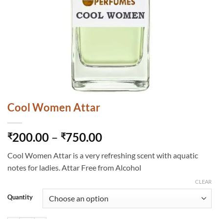
Cool Women Attar
Price
200.00
–
750.00
₹
₹
range:
Cool Women Attar is a very refreshing scent with aquatic
₹200.00
notes for ladies. Attar Free from Alcohol
through
₹750.00
CLEAR
Quantity