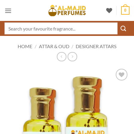
Skip
0
to
content
Search
for:
HOME
/
ATTAR & OUD
/
DESIGNER ATTARS