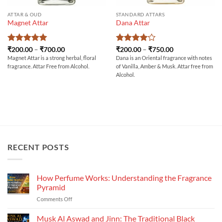
ATTAR & OUD
STANDARD ATTARS
Magnet Attar
Dana Attar
Rated
5
Price
Rated
4
Price
₹
200.00
–
₹
700.00
₹
200.00
–
₹
750.00
range:
range:
out of 5
out of 5
Magnet Attar is a strong herbal, floral
Dana is an Oriental fragrance with notes
₹200.00
₹200.00
fragrance. Attar Free from Alcohol.
of Vanilla, Amber & Musk. Attar free from
through
through
₹700.00
₹750.00
Alcohol.
RECENT POSTS
How Perfume Works: Understanding the Fragrance
Pyramid
on
Comments Off
How
Perfume
Musk Al Aswad and Jinn: The Traditional Black