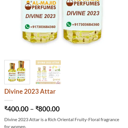
Divine 2023 Attar
Price
400.00
–
800.00
₹
₹
range:
Divine 2023 Attar is a Rich Oriental Fruity-Floral fragrance
₹400.00
for women.