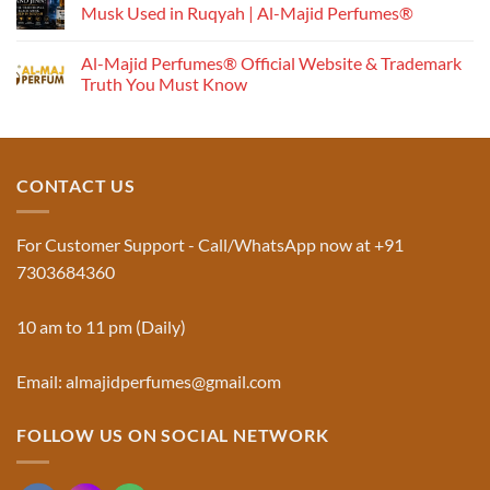
Works:
Musk Used in Ruqyah | Al-Majid Perfumes®
Understanding
No
the
Comments
Al-Majid Perfumes® Official Website & Trademark
Fragrance
on
Musk
Pyramid
Truth You Must Know
Al
Aswad
No
and
Comments
Jinn:
on
The
Al-
Traditional
Majid
Black
Perfumes®
CONTACT US
Musk
Official
Used
Website
in
&
Ruqyah
Trademark
For Customer Support - Call/WhatsApp now at +91
|
Truth
Al-
You
7303684360
Majid
Must
Perfumes®
Know
10 am to 11 pm (Daily)
Email: almajidperfumes@gmail.com
FOLLOW US ON SOCIAL NETWORK