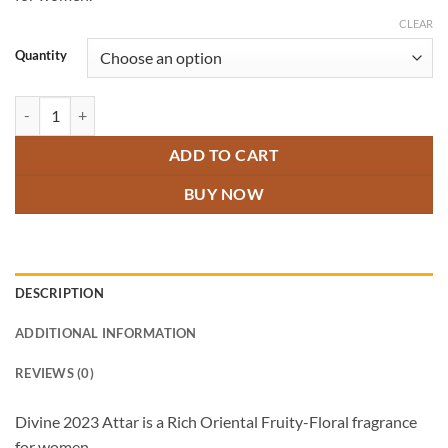
through
₹800.00
CLEAR
Quantity
Divine 2023 Attar quantity
ADD TO CART
BUY NOW
DESCRIPTION
ADDITIONAL INFORMATION
REVIEWS (0)
Divine 2023 Attar is a Rich Oriental Fruity-Floral fragrance
for women.