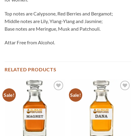
Top notes are Calypsone, Red Berries and Bergamot;
Middle notes are Lily, Ylang-Ylang and Jasmine;
Base notes are Meringue, Musk and Patchouli.
Attar Free from Alcohol.
RELATED PRODUCTS
Sale!
Sale!