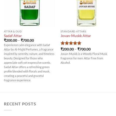
ATTAR & OUD
STANDARD ATTARS
Sadaf Attar
Jovan-Muskk Attar
Price
₹
200.00
–
₹
700.00
range:
Experience calm elegance with Sadaf
₹200.00
Price
Rated
₹
200.00
5
–
₹
700.00
Attar by Al-Majid Perfumes, a fragrance
through
range:
out of 5
₹700.00
inspired by serenity, nature, and timeless
Jovan-Muskk is a Woody Floral Musk
₹200.00
beauty. Designed for those who
fragrance for men. Attar Free from
through
₹700.00
appreciate soft yet expressive scents,
Alcohol.
Sadaf Attar offers a refreshing green
profile blended with florals and musk,
creating a peaceful and graceful
fragrance experience.
RECENT POSTS