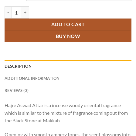
Hajre Aswad Attar quantity
ADD TO CART
BUY NOW
DESCRIPTION
ADDITIONAL INFORMATION
REVIEWS (0)
Hajre Aswad Attar is a incense woody oriental fragrance
which is similar to the mixture of fragrance coming out from
the Black Stone at Makkah.
Opening with smooth ambery tones, the scent blossoms into