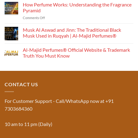
How Perfume Works: Understanding the Fragrance
Pyramid
on
Comments Off
How
Perfume
Musk Al Aswad and Jinn: The Traditional Black
Works:
Musk Used in Ruqyah | Al-Majid Perfumes®
Understanding
No
the
Comments
Al-Majid Perfumes® Official Website & Trademark
Fragrance
on
Musk
Pyramid
Truth You Must Know
Al
Aswad
No
and
Comments
Jinn:
on
The
Al-
Traditional
Majid
Black
Perfumes®
CONTACT US
Musk
Official
Used
Website
in
&
Ruqyah
Trademark
For Customer Support - Call/WhatsApp now at +91
|
Truth
Al-
You
7303684360
Majid
Must
Perfumes®
Know
10 am to 11 pm (Daily)