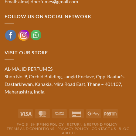
Email: almajidperfumes@gmail.com
FOLLOW US ON SOCIAL NETWORK
VISIT OUR STORE
AL-MAJID PERFUMES
Shop No. 9, Orchid Building, Jangid Enclave, Opp. Raafae's
Dastarkhwan, Kanakia, Mira Road East, Thane – 401107,
Maharashtra, India.
Visa
MasterCard
Bank
Credit
Google
Paytm
Transfer
Card
Pay
FAQ’S
SHIPPING POLICY
RETURN & REFUND POLICY
2
TERMS AND CONDITIONS
PRIVACY POLICY
CONTACT US
BLOG
ABOUT