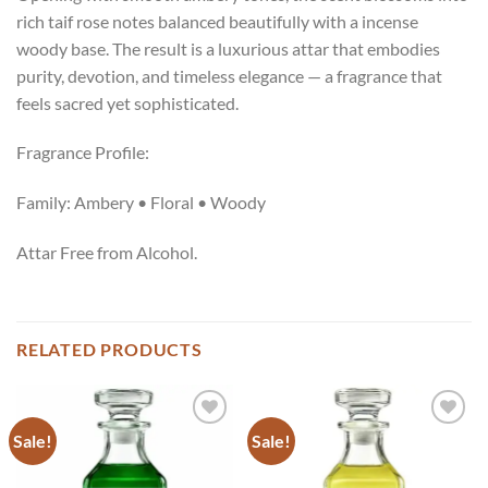
rich taif rose notes balanced beautifully with a incense
woody base. The result is a luxurious attar that embodies
purity, devotion, and timeless elegance — a fragrance that
feels sacred yet sophisticated.
Fragrance Profile:
Family: Ambery • Floral • Woody
Attar Free from Alcohol.
RELATED PRODUCTS
Sale!
Sale!