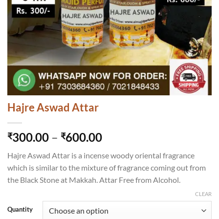
Hajre Aswad Attar
Price
300.00
–
600.00
₹
₹
range:
Hajre Aswad Attar is a incense woody oriental fragrance
₹300.00
which is similar to the mixture of fragrance coming out from
through
the Black Stone at Makkah. Attar Free from Alcohol.
₹600.00
CLEAR
Quantity