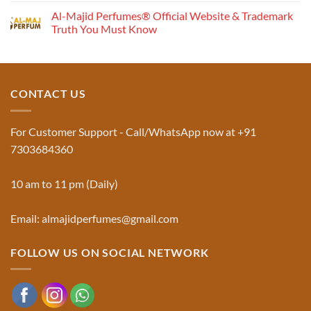
the
Comments
Al-Majid Perfumes® Official Website & Trademark
Fragrance
on
Musk
Pyramid
Truth You Must Know
Al
Aswad
No
and
Comments
Jinn:
on
The
Al-
Traditional
Majid
Black
Perfumes®
CONTACT US
Musk
Official
Used
Website
in
&
Ruqyah
Trademark
For Customer Support - Call/WhatsApp now at +91
|
Truth
Al-
You
7303684360
Majid
Must
Perfumes®
Know
10 am to 11 pm (Daily)
Email: almajidperfumes@gmail.com
FOLLOW US ON SOCIAL NETWORK