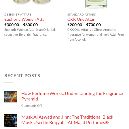
DESIGNER ATTARS
STANDARD ATTARS
Euphoric Women Attar
CKK One Attar
Price
Price
₹
300.00
–
₹
600.00
₹
200.00
–
₹
700.00
range:
range:
Euphoric Women Attar is an Oriental,
CKK One Attar is a Citrus Aromatic
₹300.00
₹200.00
seductive, floral rich fragrance.
fragrance for women and men. Attar Free
through
through
₹600.00
₹700.00
from Alcohol.
RECENT POSTS
How Perfume Works: Understanding the Fragrance
Pyramid
on
Comments Off
How
Perfume
Musk Al Aswad and Jinn: The Traditional Black
Works:
Musk Used in Ruqyah | Al-Majid Perfumes®
Understanding
No