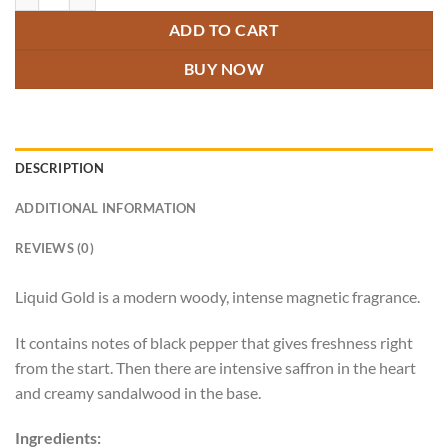
ADD TO CART
BUY NOW
DESCRIPTION
ADDITIONAL INFORMATION
REVIEWS (0)
Liquid Gold is a modern woody, intense magnetic fragrance.
It contains notes of black pepper that gives freshness right
from the start. Then there are intensive saffron in the heart
and creamy sandalwood in the base.
Ingredients: