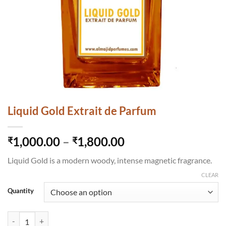
Liquid Gold Extrait de Parfum
Price
1,000.00
–
1,800.00
₹
₹
range:
Liquid Gold is a modern woody, intense magnetic fragrance.
₹1,000.00
through
CLEAR
₹1,800.00
Quantity
Liquid Gold Extrait de Parfum quantity