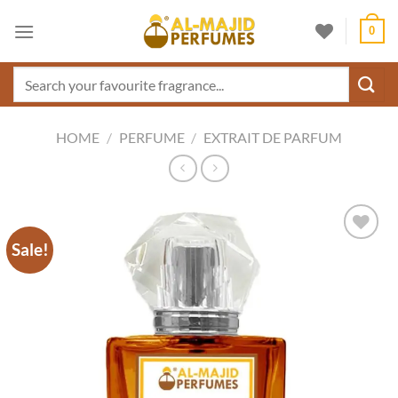
Skip
0
to
content
Search
for:
HOME
/
PERFUME
/
EXTRAIT DE PARFUM
Sale!