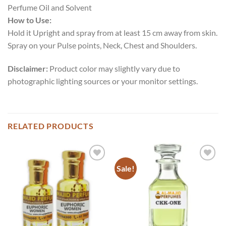
Perfume Oil and Solvent
How to Use:
Hold it Upright and spray from at least 15 cm away from skin.
Spray on your Pulse points, Neck, Chest and Shoulders.
Disclaimer:
Product color may slightly vary due to
photographic lighting sources or your monitor settings.
RELATED PRODUCTS
Sale!