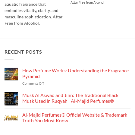
Attar Free from Alcohol
through
aquatic fragrance that
₹750.00
embodies vitality, clarity, and
masculine sophistication. Attar
Free from Alcohol.
RECENT POSTS
How Perfume Works: Understanding the Fragrance
Pyramid
on
Comments Off
How
Perfume
Musk Al Aswad and Jinn: The Traditional Black
Works:
Musk Used in Ruqyah | Al-Majid Perfumes®
Understanding
No
the
Comments
Al-Majid Perfumes® Official Website & Trademark
Fragrance
on
Musk
Pyramid
Truth You Must Know
Al
Aswad
No
and
Comments
Jinn:
on