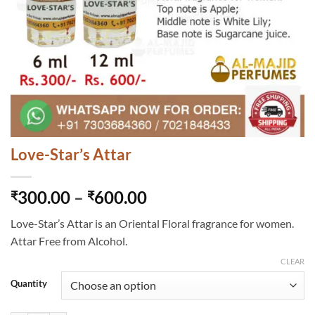
Love-Star’s Attar
Price
300.00
–
600.00
₹
₹
range:
Love-Star’s Attar is an Oriental Floral fragrance for women.
₹300.00
Attar Free from Alcohol.
through
₹600.00
CLEAR
Quantity