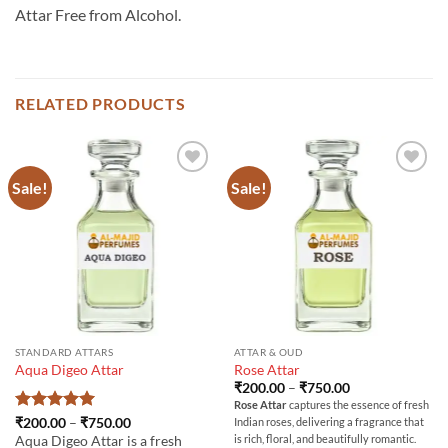
Attar Free from Alcohol.
RELATED PRODUCTS
Sale!
Sale!
STANDARD ATTARS
ATTAR & OUD
Aqua Digeo Attar
Rose Attar
Price
₹
200.00
–
₹
750.00
range:
Rose Attar
captures the essence of fresh
₹200.00
Rated
5
Price
₹
200.00
–
₹
750.00
Indian roses, delivering a fragrance that
through
range:
out of 5
₹750.00
is rich, floral, and beautifully romantic.
Aqua Digeo Attar is a fresh
₹200.00