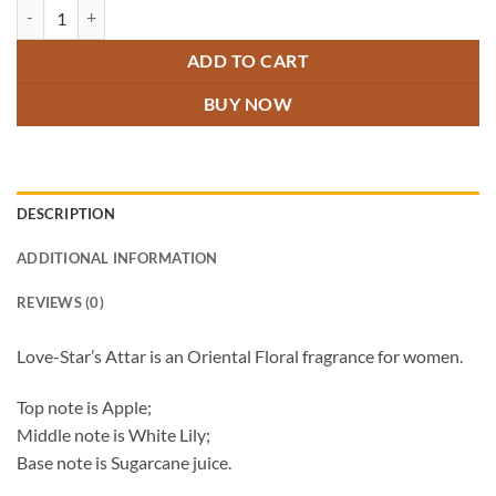
Love-Star's Attar quantity
ADD TO CART
BUY NOW
DESCRIPTION
ADDITIONAL INFORMATION
REVIEWS (0)
Love-Star’s Attar is an Oriental Floral fragrance for women.
Top note is Apple;
Middle note is White Lily;
Base note is Sugarcane juice.