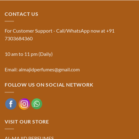
The
Al-
Traditional
Majid
Black
Perfumes®
CONTACT US
Musk
Official
Used
Website
in
&
Ruqyah
Trademark
For Customer Support - Call/WhatsApp now at +91
|
Truth
Al-
You
7303684360
Majid
Must
Perfumes®
Know
10 am to 11 pm (Daily)
Email: almajidperfumes@gmail.com
FOLLOW US ON SOCIAL NETWORK
VISIT OUR STORE
AL-MAJID PERFUMES