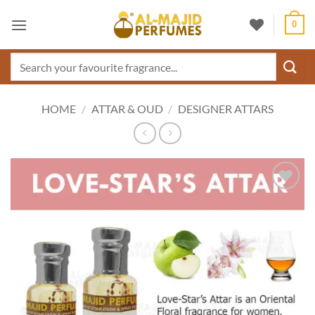
Skip
0
to
content
Search
for:
HOME
/
ATTAR & OUD
/
DESIGNER ATTARS