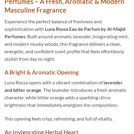
Perfumes – A Fresh, Aromatic & Modern
Masculine Fragrance
Experience the perfect balance of freshness and
sophistication with
Luna Rossa Eau de Parfum by Al-Majid
Perfumes
. Built around aromatic lavender, invigorating mint,
and modern musky woods, this fragrance delivers a clean,
energetic, and confident scent profile that feels effortlessly
stylish from day to night.
A Bright & Aromatic Opening
Luna Rossa opens with a vibrant combination of
lavender
and bitter orange
. The lavender introduces a fresh aromatic
character, while bitter orange adds a sparkling citrus
brightness that immediately energizes the composition.
This opening feels crisp, refreshing, and full of vitality.
An Invigorating Herbal Heart