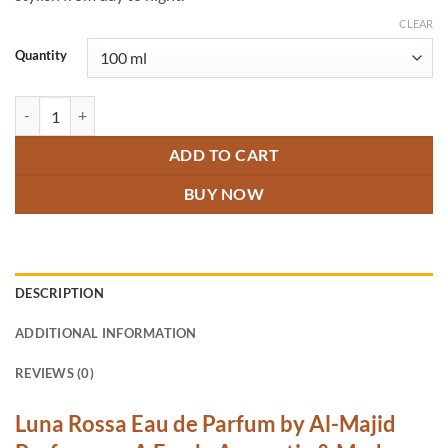
CLEAR
Quantity
Luna Rossa Perfume quantity
ADD TO CART
BUY NOW
DESCRIPTION
ADDITIONAL INFORMATION
REVIEWS (0)
Luna Rossa Eau de Parfum by Al-Majid