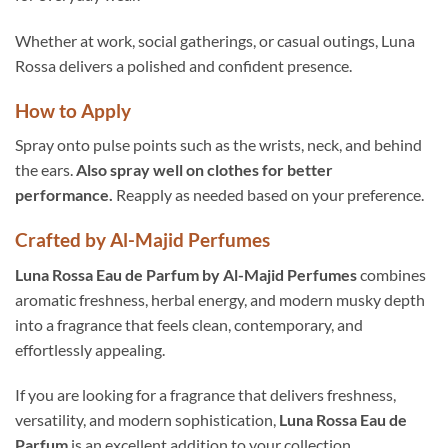
Whether at work, social gatherings, or casual outings, Luna
Rossa delivers a polished and confident presence.
How to Apply
Spray onto pulse points such as the wrists, neck, and behind
the ears.
Also spray well on clothes for better
performance.
Reapply as needed based on your preference.
Crafted by Al-Majid Perfumes
Luna Rossa Eau de Parfum by Al-Majid Perfumes
combines
aromatic freshness, herbal energy, and modern musky depth
into a fragrance that feels clean, contemporary, and
effortlessly appealing.
If you are looking for a fragrance that delivers freshness,
versatility, and modern sophistication,
Luna Rossa Eau de
Parfum
is an excellent addition to your collection.