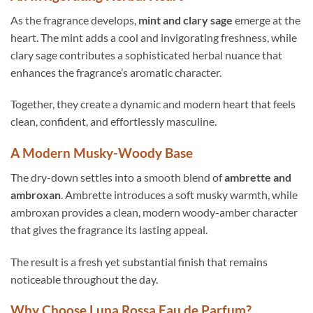
As the fragrance develops,
mint and clary sage
emerge at the
heart. The mint adds a cool and invigorating freshness, while
clary sage contributes a sophisticated herbal nuance that
enhances the fragrance’s aromatic character.
Together, they create a dynamic and modern heart that feels
clean, confident, and effortlessly masculine.
A Modern Musky-Woody Base
The dry-down settles into a smooth blend of
ambrette and
ambroxan
. Ambrette introduces a soft musky warmth, while
ambroxan provides a clean, modern woody-amber character
that gives the fragrance its lasting appeal.
The result is a fresh yet substantial finish that remains
noticeable throughout the day.
Why Choose Luna Rossa Eau de Parfum?