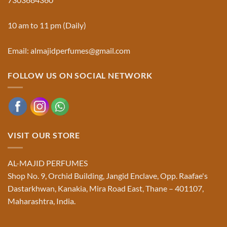
Majid
Must
Perfumes®
Know
10 am to 11 pm (Daily)
Email: almajidperfumes@gmail.com
FOLLOW US ON SOCIAL NETWORK
VISIT OUR STORE
AL-MAJID PERFUMES
Shop No. 9, Orchid Building, Jangid Enclave, Opp. Raafae's
Dastarkhwan, Kanakia, Mira Road East, Thane – 401107,
Maharashtra, India.