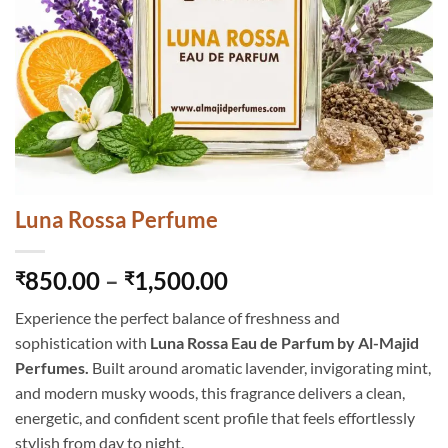
Luna Rossa Perfume
Price
850.00
–
1,500.00
₹
₹
range:
Experience the perfect balance of freshness and
₹850.00
sophistication with
Luna Rossa Eau de Parfum by Al-Majid
through
Perfumes.
Built around aromatic lavender, invigorating mint,
₹1,500.00
and modern musky woods, this fragrance delivers a clean,
energetic, and confident scent profile that feels effortlessly
stylish from day to night.