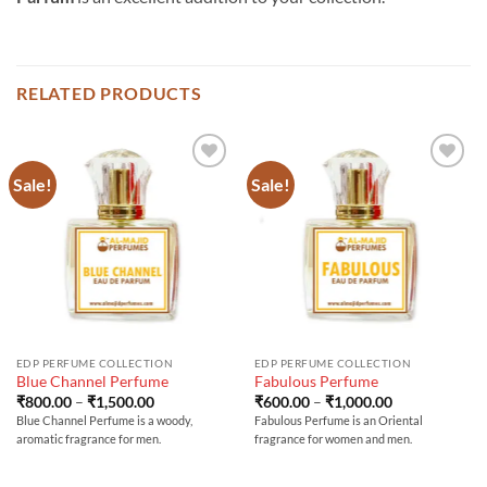
RELATED PRODUCTS
Sale!
Sale!
EDP PERFUME COLLECTION
EDP PERFUME COLLECTION
Blue Channel Perfume
Fabulous Perfume
Price
Price
₹
800.00
–
₹
1,500.00
₹
600.00
–
₹
1,000.00
range:
range:
Blue Channel Perfume is a woody,
Fabulous Perfume is an Oriental
₹800.00
₹600.00
aromatic fragrance for men.
fragrance for women and men.
through
through
₹1,500.00
₹1,000.00