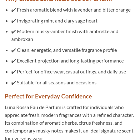
✔️ Fresh aromatic blend with lavender and bitter orange
✔️ Invigorating mint and clary sage heart
✔️ Modern musky-amber finish with ambrette and
ambroxan
✔️ Clean, energetic, and versatile fragrance profile
✔️ Excellent projection and long-lasting performance
✔️ Perfect for office wear, casual outings, and daily use
✔️ Suitable for all seasons and occasions
Perfect for Everyday Confidence
Luna Rossa Eau de Parfum is crafted for individuals who
appreciate fresh, modern fragrances with a refined character.
Its combination of aromatic herbs, citrus freshness, and
contemporary musky notes makes it an ideal signature scent
for everyday wear.