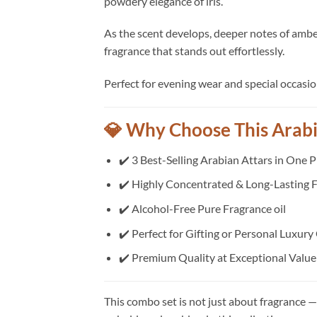
powdery elegance of iris.
As the scent develops, deeper notes of amber 
fragrance that stands out effortlessly.
Perfect for evening wear and special occasi
💎 Why Choose This Arab
✔️ 3 Best-Selling Arabian Attars in One 
✔️ Highly Concentrated & Long-Lasting F
✔️ Alcohol-Free Pure Fragrance oil
✔️ Perfect for Gifting or Personal Luxury
✔️ Premium Quality at Exceptional Value
This combo set is not just about fragrance — 