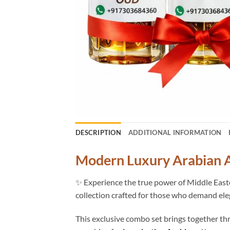
DESCRIPTION
ADDITIONAL INFORMATION
Modern Luxury Arabian A
✨ Experience the true power of Middle Eas
collection crafted for those who demand ele
This exclusive combo set brings together thr