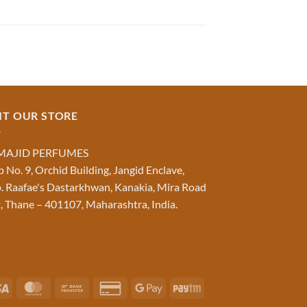
IT OUR STORE
MAJID PERFUMES
 No. 9, Orchid Building, Jangid Enclave,
. Raafae's Dastarkhwan, Kanakia, Mira Road
, Thane – 401107, Maharashtra, India.
Visa
MasterCard
Bank
Credit
Google
Paytm
Transfer
Card
Pay