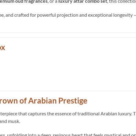
emium oud fragrances
, or a
luxury attar combo set
, this collect
ee, and crafted for powerful projection and exceptional longevity — 
ox
rown of Arabian Prestige
sterpiece that captures the essence of traditional Arabian luxury. 
 and musk.
ss, unfolding into a deep, resinous heart that feels mystical and o