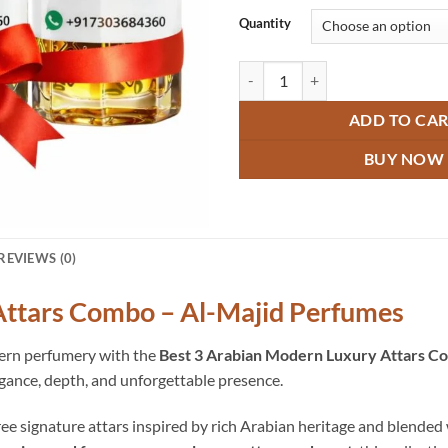
Quantity
Modern Luxury Arabian Attars C
ADD TO CA
BUY NOW
REVIEWS (0)
ttars Combo – Al-Majid Perfumes
tern perfumery with the
Best 3 Arabian Modern Luxury Attars C
gance, depth, and unforgettable presence.
ee signature attars inspired by rich Arabian heritage and blended 