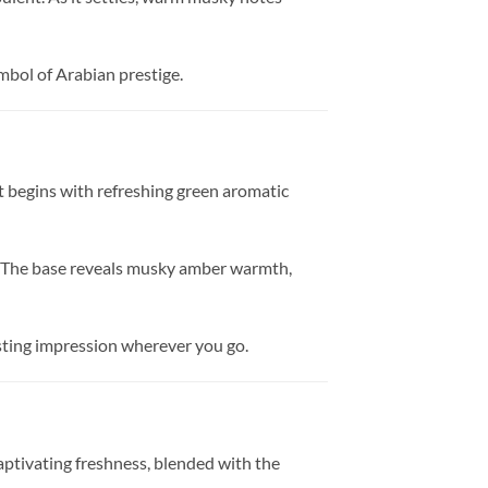
mbol of Arabian prestige.
It begins with refreshing green aromatic
ter. The base reveals musky amber warmth,
asting impression wherever you go.
captivating freshness, blended with the