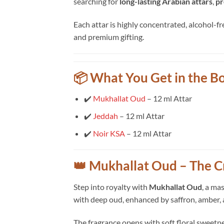
searching for
long-lasting Arabian attars
,
pr
Each attar is highly concentrated, alcohol-fr
and premium gifting.
📦 What You Get in the B
✔️
Mukhallat Oud
– 12 ml Attar
✔️
Jeddah
– 12 ml Attar
✔️
Noir KSA
– 12 ml Attar
👑 Mukhallat Oud – The C
Step into royalty with
Mukhallat Oud
, a ma
with deep oud, enhanced by saffron, amber,
The fragrance opens with soft floral sweetne