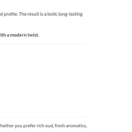
rofile. The result is a bold, long-lasting
with a modern twist
.
Whether you prefer rich oud, fresh aromatics,