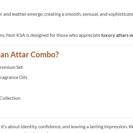
and leather emerge, creating a smooth, sensual, and sophisticated p
ons, Noir KSA is designed for those who appreciate
luxury attars 
ian Attar Combo?
Premium Set
ragrance Oils
 Collection
it’s about identity, confidence, and leaving a lasting impression. 