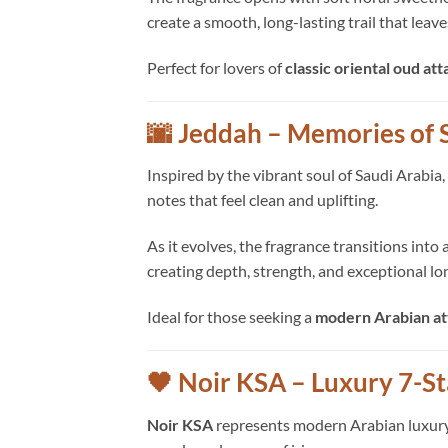
create a smooth, long-lasting trail that leav
Perfect for lovers of
classic oriental oud att
🌆 Jeddah – Memories of 
Inspired by the vibrant soul of Saudi Arabia,
notes that feel clean and uplifting.
As it evolves, the fragrance transitions int
creating depth, strength, and exceptional lo
Ideal for those seeking a
modern Arabian at
🖤 Noir KSA – Luxury 7-S
Noir KSA
represents modern Arabian luxury at