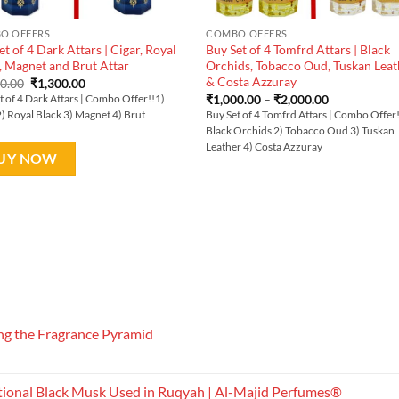
O OFFERS
COMBO OFFERS
et of 4 Dark Attars | Cigar, Royal
Buy Set of 4 Tomfrd Attars | Black
, Magnet and Brut Attar
Orchids, Tobacco Oud, Tuskan Leat
& Costa Azzuray
Original
Current
00.00
₹
1,300.00
price
price
Price
₹
1,000.00
–
₹
2,000.00
t of 4 Dark Attars | Combo Offer!!1)
was:
is:
range:
2) Royal Black 3) Magnet 4) Brut
Buy Set of 4 Tomfrd Attars | Combo Offer
₹1,600.00.
₹1,300.00.
₹1,000.00
Black Orchids 2) Tobacco Oud 3) Tuskan
through
₹2,000.00
Leather 4) Costa Azzuray
UY NOW
g the Fragrance Pyramid
tional Black Musk Used in Ruqyah | Al-Majid Perfumes®