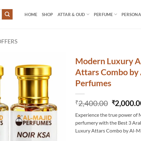
HOME
SHOP
ATTAR & OUD
PERFUME
PERSONAL
FFERS
Modern Luxury A
Attars Combo by 
Perfumes
Original
2,400.00
2,000.0
₹
₹
price
Experience the true power of 
was:
perfumery with the Best 3 Ar
₹2,400.0
Luxury Attars Combo by Al-M