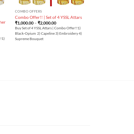
COMBO OFFERS
Combo Offer!! | Set of 4 YSSL Attars
her
Price
₹
1,000.00
–
₹
2,000.00
range:
Buy Set of 4 YSSL Attars | Combo Offer!!1)
₹1,000.00
Black-Opium 2) Capeline 3) Embroidery 4)
through
!!1)
₹2,000.00
Supreme Bouquet