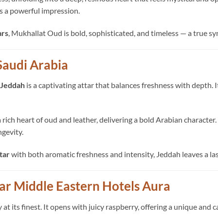
es a powerful impression.
ars
, Mukhallat Oud is bold, sophisticated, and timeless — a true sy
Saudi Arabia
Jeddah
is a captivating attar that balances freshness with depth. 
o a rich heart of oud and leather, delivering a bold Arabian charac
ngevity.
tar
with both aromatic freshness and intensity, Jeddah leaves a l
tar Middle Eastern Hotels Aura
 its finest. It opens with juicy raspberry, offering a unique and 