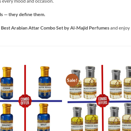
rs every mood and occasion.
ds — they define them.
e
Best Arabian Attar Combo Set by Al-Majid Perfumes
and enjoy 
Sale!