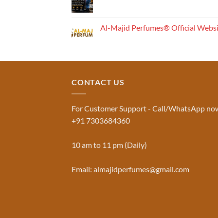
Works:
No
Understanding
Comments
the
on
Musk
Fragrance
Al-Majid Perfumes® Official Webs
Al
Pyramid
Aswad
No
and
Comments
Jinn:
on
The
Al-
Traditional
Majid
Black
Perfumes®
Musk
Official
CONTACT US
Used
Website
in
&
Ruqyah
Trademark
|
Truth
Al-
You
For Customer Support - Call/WhatsApp no
Majid
Must
+91 7303684360
Perfumes®
Know
10 am to 11 pm (Daily)
Email: almajidperfumes@gmail.com