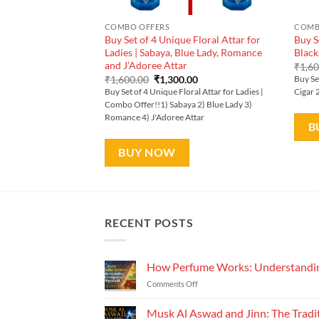
COMBO OFFERS
COMB
Buy Set of 4 Unique Floral Attar for
Buy S
Ladies | Sabaya, Blue Lady, Romance
Black
and J’Adoree Attar
₹
1,6
Original
Current
₹
1,600.00
₹
1,300.00
Buy Se
price
price
Buy Set of 4 Unique Floral Attar for Ladies |
Cigar 
was:
is:
Combo Offer!!1) Sabaya 2) Blue Lady 3)
₹1,600.00.
₹1,300.00.
Romance 4) J'Adoree Attar
B
BUY NOW
RECENT POSTS
How Perfume Works: Understandin
on
Comments Off
How
Perfume
Musk Al Aswad and Jinn: The Tradi