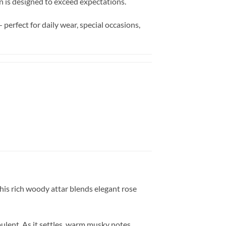
ion is designed to exceed expectations.
perfect for daily wear, special occasions,
This rich woody attar blends elegant rose
pulent. As it settles, warm musky notes