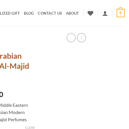
0
IZED GIFT
BLOG
CONTACT US
ABOUT
rabian
Al-Majid
Current
0
price
Middle Eastern
is:
abian Modern
0.
₹2,000.00.
ajid Perfumes
CLEAR