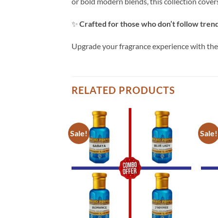
or bold modern blends, this collection cove
✨
Crafted for those who don’t follow tren
Upgrade your fragrance experience with th
RELATED PRODUCTS
Sale!
Sale!