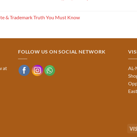
ite & Trademark Truth You Must Know
FOLLOW US ON SOCIAL NETWORK
VIS
w at
AL-
Shop
Opp
East