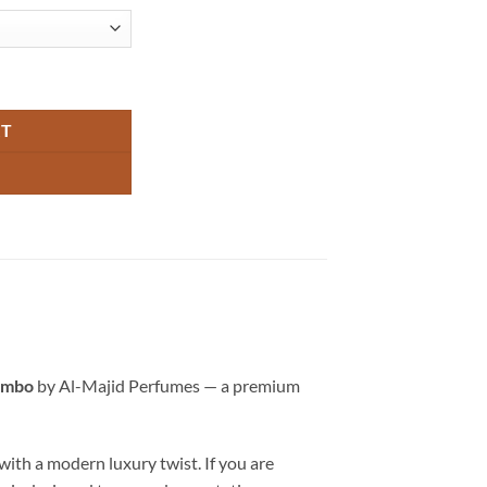
ombo by Al-Majid Perfumes quantity
RT
ombo
by Al-Majid Perfumes — a premium
with a modern luxury twist. If you are