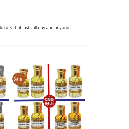
luxury that lasts all day and beyond.
Sale!