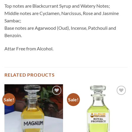
Top notes are Blackcurrant Syrup and Watery Notes;
Middle notes are Cyclamen, Narcissus, Rose and Jasmine
Sambac;
Base notes are Agarwood (Oud), Incense, Patchouli and
Benzoin.
Attar Free from Alcohol.
RELATED PRODUCTS
Sale!
Sale!