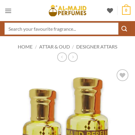
Skip
0
to
content
Search
for:
HOME
/
ATTAR & OUD
/
DESIGNER ATTARS