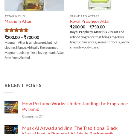
ATTAR & OUD
STANDARD ATTARS
Magnum Attar
Royal Prophecy Attar
Price
₹
200.00
–
₹
750.00
range:
Royal Prophecy Attar
is a vibrant and
₹200.00
Rated
5
Price
₹
200.00
–
₹
700.00
refined fragrance that brings together
through
range:
out of 5
₹750.00
bright citrus notes, aromatic florals, and a
Magnum Attar is a rich sweet, but not
₹200.00
smooth woody base.
cloying, Manco, virtually the gourmet
through
₹700.00
Magnum, pulsing like a loving heart
. Attar
Free from Alcohol.
RECENT POSTS
How Perfume Works: Understanding the Fragrance
Pyramid
on
Comments Off
How
Perfume
Musk Al Aswad and Jinn: The Traditional Black
Works:
Musk Used in Ruqyah | Al-Majid Perfumes®