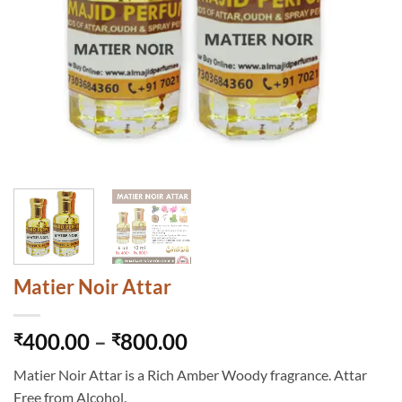
Matier Noir Attar
Price
400.00
–
800.00
₹
₹
range:
Matier Noir Attar is a Rich Amber Woody fragrance. Attar
₹400.00
Free from Alcohol.