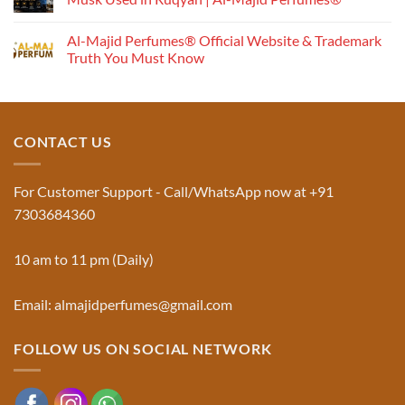
Understanding
No
the
Comments
Al-Majid Perfumes® Official Website & Trademark
Fragrance
on
Musk
Pyramid
Truth You Must Know
Al
Aswad
No
and
Comments
Jinn:
on
The
Al-
Traditional
Majid
Black
Perfumes®
CONTACT US
Musk
Official
Used
Website
in
&
Ruqyah
Trademark
For Customer Support - Call/WhatsApp now at +91
|
Truth
Al-
You
7303684360
Majid
Must
Perfumes®
Know
10 am to 11 pm (Daily)
Email: almajidperfumes@gmail.com
FOLLOW US ON SOCIAL NETWORK