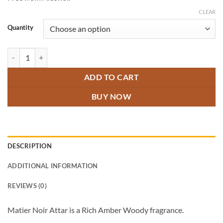
through
₹800.00
CLEAR
Quantity
Matier Noir Attar quantity
ADD TO CART
BUY NOW
DESCRIPTION
ADDITIONAL INFORMATION
REVIEWS (0)
Matier Noir Attar is a Rich Amber Woody fragrance.