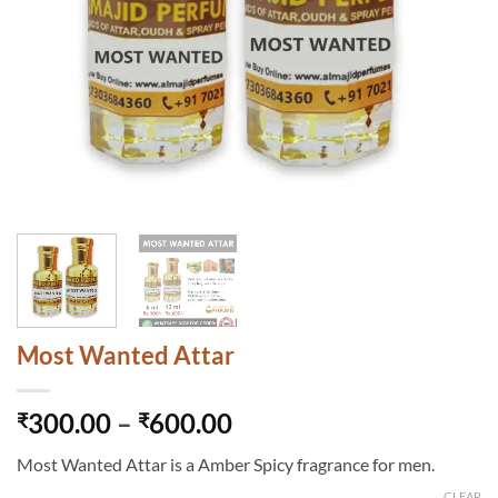
Most Wanted Attar
Price
300.00
–
600.00
₹
₹
range:
Most Wanted Attar is a Amber Spicy fragrance for men.
₹300.00
CLEAR