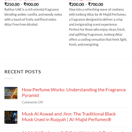
Price
Price
₹
250.00
–
₹
900.00
₹
200.00
–
₹
700.00
range:
range:
Bakhur UAE is a rich oriental fragrance
Step into a refreshing wave of coolness
₹250.00
₹200.00
blending amber, vanilla, and woody notes
with Iceberg Attar by Al-Majid Perfumes,
through
through
₹900.00
₹700.00
with a touch of fruity and floral notes.
a fragrance designed to deliver a crisp
Attar Free from Alcohol.
and invigorating scent experience.
Perfect for those who enjoy clean, fresh,
and uplifting fragrances, Iceberg Attar
offers a cooling sensation that feels light,
fresh, and energizing.
RECENT POSTS
How Perfume Works: Understanding the Fragrance
Pyramid
on
Comments Off
How
Perfume
Musk Al Aswad and Jinn: The Traditional Black
Works:
Musk Used in Ruqyah | Al-Majid Perfumes®
Understanding
No
the
Comments
Fragrance