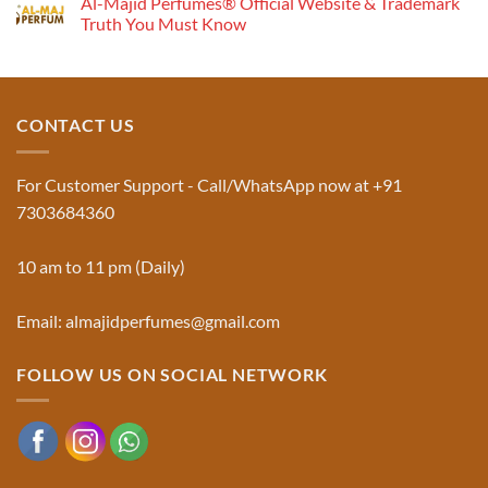
Al-Majid Perfumes® Official Website & Trademark
on
Musk
Pyramid
Truth You Must Know
Al
Aswad
No
and
Comments
Jinn:
on
The
Al-
Traditional
Majid
Black
Perfumes®
CONTACT US
Musk
Official
Used
Website
in
&
Ruqyah
Trademark
For Customer Support - Call/WhatsApp now at +91
|
Truth
Al-
You
7303684360
Majid
Must
Perfumes®
Know
10 am to 11 pm (Daily)
Email: almajidperfumes@gmail.com
FOLLOW US ON SOCIAL NETWORK