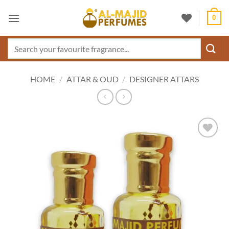
Skip
0
to
content
Search
for:
HOME
/
ATTAR & OUD
/
DESIGNER ATTARS