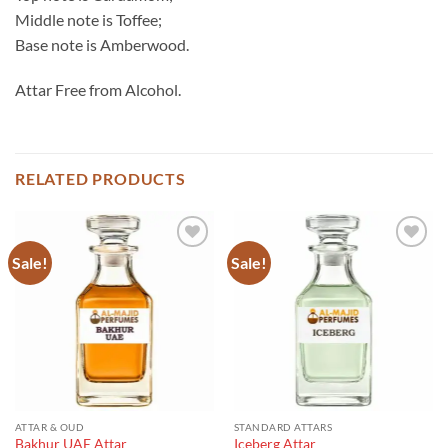
Middle note is Toffee;
Base note is Amberwood.
Attar Free from Alcohol.
RELATED PRODUCTS
Sale!
Sale!
ATTAR & OUD
STANDARD ATTARS
Bakhur UAE Attar
Iceberg Attar