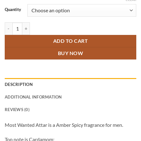
through
₹600.00
Quantity
Most Wanted Attar quantity
ADD TO CART
BUY NOW
DESCRIPTION
ADDITIONAL INFORMATION
REVIEWS (0)
Most Wanted Attar is a Amber Spicy fragrance for men.
Top note is Cardamom;