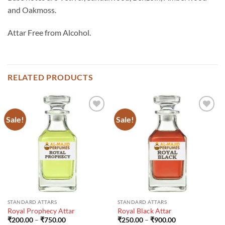
and Oakmoss.
Attar Free from Alcohol.
RELATED PRODUCTS
Sale!
Sale!
STANDARD ATTARS
STANDARD ATTARS
Royal Prophecy Attar
Royal Black Attar
Price
Price
₹
200.00
–
₹
750.00
₹
250.00
–
₹
900.00