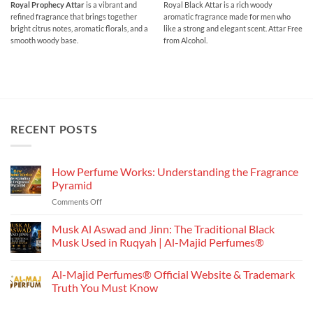
range:
range:
Royal Prophecy Attar
is a vibrant and
Royal Black Attar is a rich woody
₹200.00
₹250.00
refined fragrance that brings together
aromatic fragrance made for men who
through
through
₹750.00
₹900.00
bright citrus notes, aromatic florals, and a
like a strong and elegant scent. Attar Free
smooth woody base.
from Alcohol.
RECENT POSTS
How Perfume Works: Understanding the Fragrance
Pyramid
on
Comments Off
How
Perfume
Musk Al Aswad and Jinn: The Traditional Black
Works:
Musk Used in Ruqyah | Al-Majid Perfumes®
Understanding
No
the
Comments
Al-Majid Perfumes® Official Website & Trademark
Fragrance
on
Musk
Pyramid
Truth You Must Know
Al
Aswad
No
and
Comments