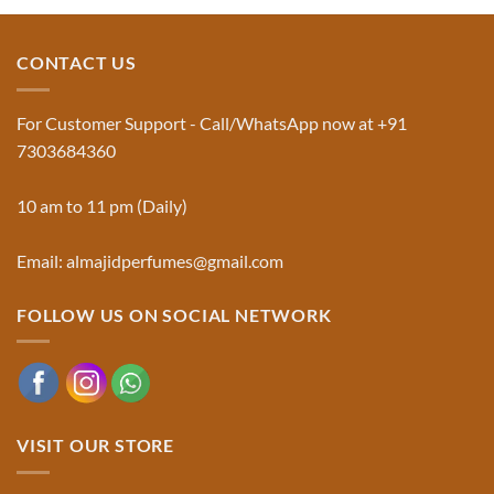
Jinn:
on
The
Al-
Traditional
Majid
Black
Perfumes®
CONTACT US
Musk
Official
Used
Website
in
&
Ruqyah
Trademark
For Customer Support - Call/WhatsApp now at +91
|
Truth
Al-
You
7303684360
Majid
Must
Perfumes®
Know
10 am to 11 pm (Daily)
Email: almajidperfumes@gmail.com
FOLLOW US ON SOCIAL NETWORK
VISIT OUR STORE