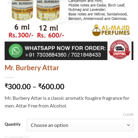
Mr. Burbery Attar
Price
300.00
–
600.00
₹
₹
range:
Mr. Burbery Attar is a classic aromatic fougère fragrance for
₹300.00
men. Attar Free from Alcohol.
through
₹600.00
CLEAR
Quantity