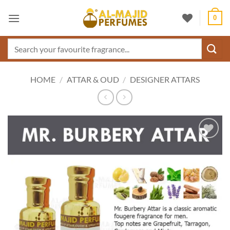
Skip
0
to
content
Search
for:
HOME
/
ATTAR & OUD
/
DESIGNER ATTARS