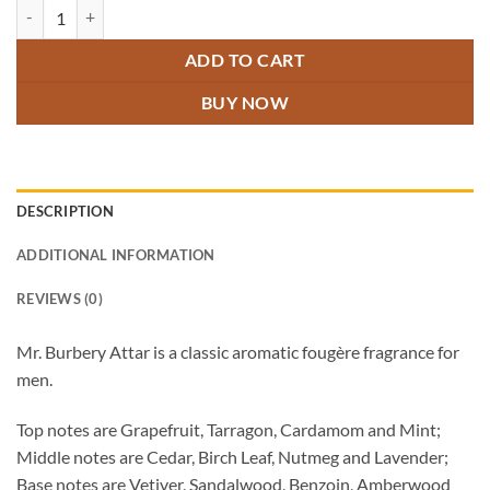
Mr. Burbery Attar quantity
ADD TO CART
BUY NOW
DESCRIPTION
ADDITIONAL INFORMATION
REVIEWS (0)
Mr. Burbery Attar is a classic aromatic fougère fragrance for
men.
Top notes are Grapefruit, Tarragon, Cardamom and Mint;
Middle notes are Cedar, Birch Leaf, Nutmeg and Lavender;
Base notes are Vetiver, Sandalwood, Benzoin, Amberwood