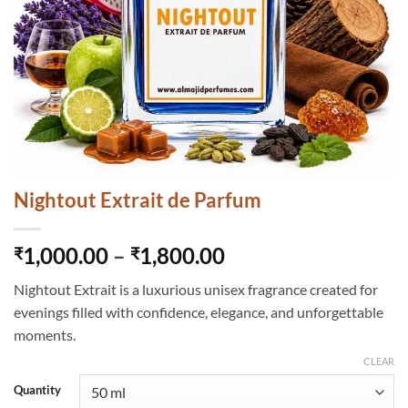
Nightout Extrait de Parfum
Price
1,000.00
–
1,800.00
₹
₹
range:
Nightout Extrait is a luxurious unisex fragrance created for
₹1,000.00
evenings filled with confidence, elegance, and unforgettable
through
moments.
₹1,800.00
CLEAR
Quantity