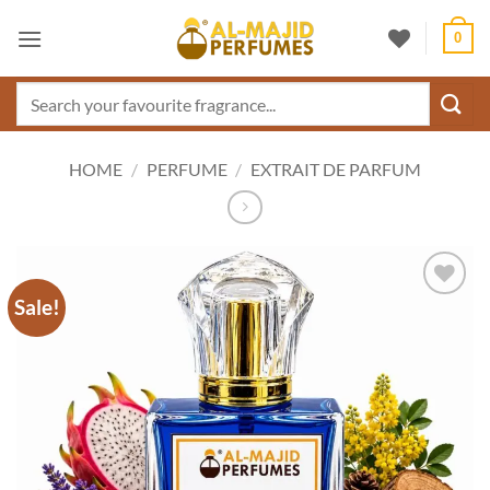
Skip
0
to
content
Search
for:
HOME
/
PERFUME
/
EXTRAIT DE PARFUM
Sale!