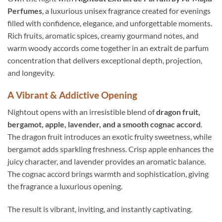
Perfumes
, a luxurious unisex fragrance created for evenings
filled with confidence, elegance, and unforgettable moments.
Rich fruits, aromatic spices, creamy gourmand notes, and
warm woody accords come together in an extrait de parfum
concentration that delivers exceptional depth, projection,
and longevity.
A Vibrant & Addictive Opening
Nightout opens with an irresistible blend of
dragon fruit,
bergamot, apple, lavender, and a smooth cognac accord
.
The dragon fruit introduces an exotic fruity sweetness, while
bergamot adds sparkling freshness. Crisp apple enhances the
juicy character, and lavender provides an aromatic balance.
The cognac accord brings warmth and sophistication, giving
the fragrance a luxurious opening.
The result is vibrant, inviting, and instantly captivating.