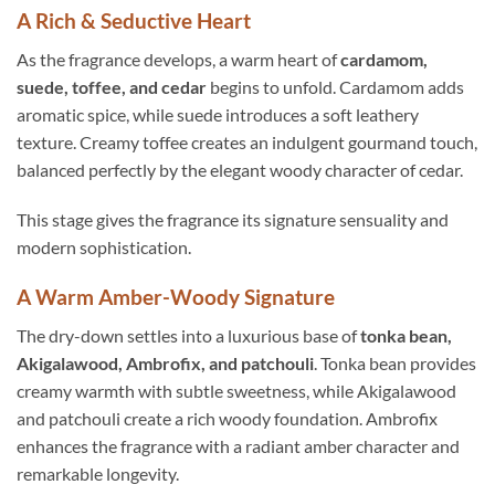
A Rich & Seductive Heart
As the fragrance develops, a warm heart of
cardamom,
suede, toffee, and cedar
begins to unfold. Cardamom adds
aromatic spice, while suede introduces a soft leathery
texture. Creamy toffee creates an indulgent gourmand touch,
balanced perfectly by the elegant woody character of cedar.
This stage gives the fragrance its signature sensuality and
modern sophistication.
A Warm Amber-Woody Signature
The dry-down settles into a luxurious base of
tonka bean,
Akigalawood, Ambrofix, and patchouli
. Tonka bean provides
creamy warmth with subtle sweetness, while Akigalawood
and patchouli create a rich woody foundation. Ambrofix
enhances the fragrance with a radiant amber character and
remarkable longevity.