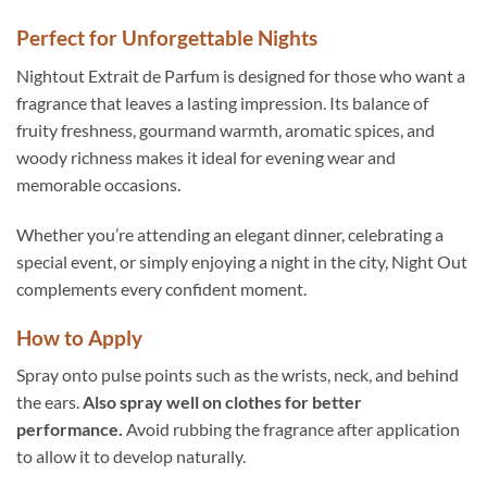
Perfect for Unforgettable Nights
Nightout Extrait de Parfum is designed for those who want a
fragrance that leaves a lasting impression. Its balance of
fruity freshness, gourmand warmth, aromatic spices, and
woody richness makes it ideal for evening wear and
memorable occasions.
Whether you’re attending an elegant dinner, celebrating a
special event, or simply enjoying a night in the city, Night Out
complements every confident moment.
How to Apply
Spray onto pulse points such as the wrists, neck, and behind
the ears.
Also spray well on clothes for better
performance.
Avoid rubbing the fragrance after application
to allow it to develop naturally.