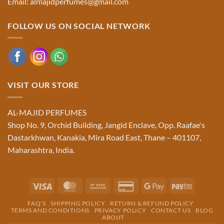
Email: almajidperfumes@gmail.com
FOLLOW US ON SOCIAL NETWORK
VISIT OUR STORE
AL-MAJID PERFUMES
Shop No. 9, Orchid Building, Jangid Enclave, Opp. Raafae's
Dastarkhwan, Kanakia, Mira Road East, Thane – 401107,
Maharashtra, India.
Visa
MasterCard
Bank
Credit
Google
Paytm
Transfer
Card
Pay
FAQ’S
SHIPPING POLICY
RETURN & REFUND POLICY
2
TERMS AND CONDITIONS
PRIVACY POLICY
CONTACT US
BLOG
ABOUT