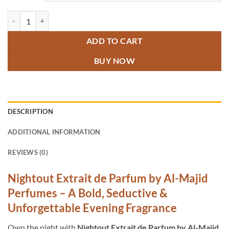
Nightout Extrait de Parfum quantity
ADD TO CART
BUY NOW
DESCRIPTION
ADDITIONAL INFORMATION
REVIEWS (0)
Nightout Extrait de Parfum by Al-Majid
Perfumes – A Bold, Seductive &
Unforgettable Evening Fragrance
Own the night with
Nightout Extrait de Parfum by Al-Majid