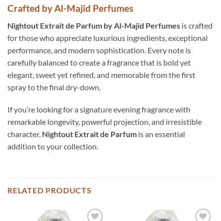
Crafted by Al-Majid Perfumes
Nighto
ut Extrait de Parfum by Al-Majid Perfumes
is crafted
for those who appreciate luxurious ingredients, exceptional
performance, and modern sophistication. Every note is
carefully balanced to create a fragrance that is bold yet
elegant, sweet yet refined, and memorable from the first
spray to the final dry-down.
If you’re looking for a signature evening fragrance with
remarkable longevity, powerful projection, and irresistible
character,
Nightout Extrait de Parfum
is an essential
addition to your collection.
RELATED PRODUCTS