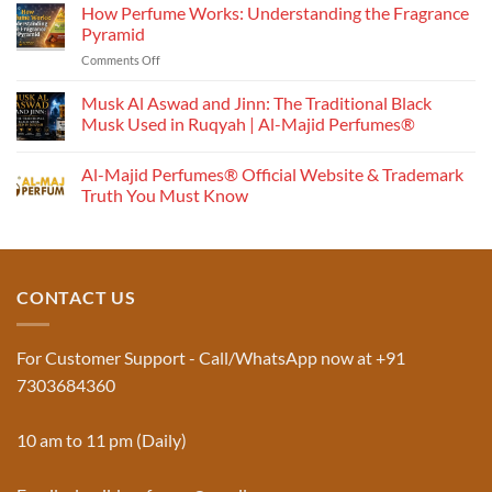
How Perfume Works: Understanding the Fragrance
Pyramid
on
Comments Off
How
Perfume
Musk Al Aswad and Jinn: The Traditional Black
Works:
Musk Used in Ruqyah | Al-Majid Perfumes®
Understanding
No
the
Comments
Al-Majid Perfumes® Official Website & Trademark
Fragrance
on
Musk
Pyramid
Truth You Must Know
Al
Aswad
No
and
Comments
Jinn:
on
The
Al-
Traditional
Majid
Black
Perfumes®
CONTACT US
Musk
Official
Used
Website
in
&
Ruqyah
Trademark
For Customer Support - Call/WhatsApp now at +91
|
Truth
Al-
You
7303684360
Majid
Must
Perfumes®
Know
10 am to 11 pm (Daily)