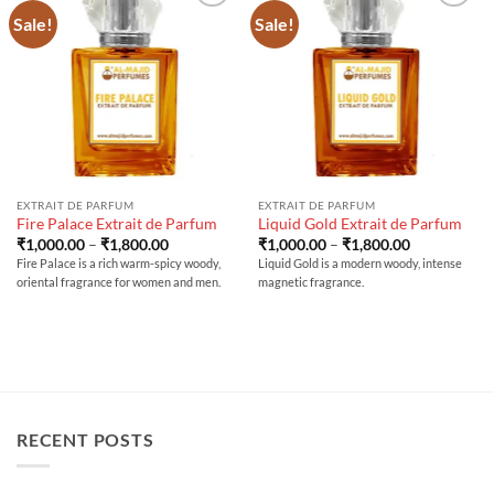
Sale!
Sale!
EXTRAIT DE PARFUM
EXTRAIT DE PARFUM
Fire Palace Extrait de Parfum
Liquid Gold Extrait de Parfum
Price
Price
₹
1,000.00
–
₹
1,800.00
₹
1,000.00
–
₹
1,800.00
range:
range:
Fire Palace is a rich warm-spicy woody,
Liquid Gold is a modern woody, intense
₹1,000.00
₹1,000.00
oriental fragrance for women and men.
magnetic fragrance.
through
through
₹1,800.00
₹1,800.00
RECENT POSTS