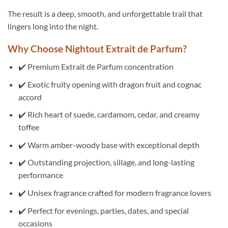
The result is a deep, smooth, and unforgettable trail that
lingers long into the night.
Why Choose Nightout Extrait de Parfum?
✔️ Premium Extrait de Parfum concentration
✔️ Exotic fruity opening with dragon fruit and cognac
accord
✔️ Rich heart of suede, cardamom, cedar, and creamy
toffee
✔️ Warm amber-woody base with exceptional depth
✔️ Outstanding projection, sillage, and long-lasting
performance
✔️ Unisex fragrance crafted for modern fragrance lovers
✔️ Perfect for evenings, parties, dates, and special
occasions