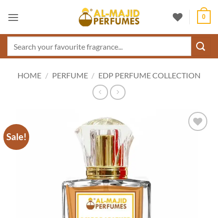
Skip
0
to
content
Search
for:
HOME
/
PERFUME
/
EDP PERFUME COLLECTION
Sale!