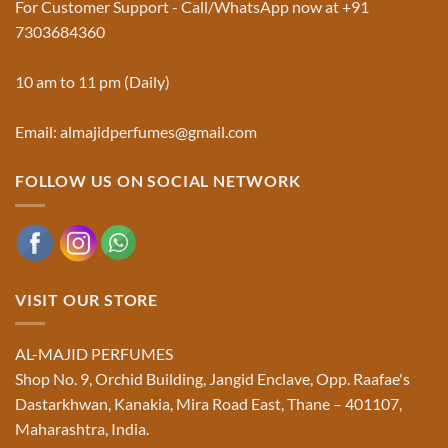
For Customer Support - Call/WhatsApp now at +91
|
Truth
Al-
You
7303684360
Majid
Must
Perfumes®
Know
10 am to 11 pm (Daily)
Email: almajidperfumes@gmail.com
FOLLOW US ON SOCIAL NETWORK
VISIT OUR STORE
AL-MAJID PERFUMES
Shop No. 9, Orchid Building, Jangid Enclave, Opp. Raafae's
Dastarkhwan, Kanakia, Mira Road East, Thane – 401107,
Maharashtra, India.