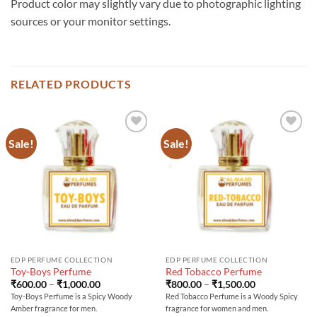
Product color may slightly vary due to photographic lighting
sources or your monitor settings.
RELATED PRODUCTS
Sale!
Sale!
EDP PERFUME COLLECTION
EDP PERFUME COLLECTION
Toy-Boys Perfume
Red Tobacco Perfume
Price
Price
₹
600.00
–
₹
1,000.00
₹
800.00
–
₹
1,500.00
range:
range:
Toy-Boys Perfume is a Spicy Woody
Red Tobacco Perfume is a Woody Spicy
₹600.00
₹800.00
Amber fragrance for men.
fragrance for women and men.
through
through