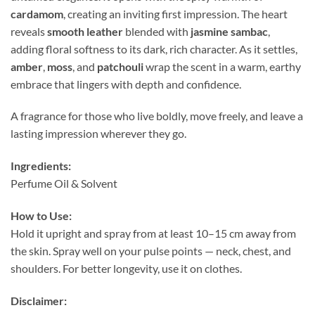
cardamom
, creating an inviting first impression. The heart
reveals
smooth leather
blended with
jasmine sambac
,
adding floral softness to its dark, rich character. As it settles,
amber
,
moss
, and
patchouli
wrap the scent in a warm, earthy
embrace that lingers with depth and confidence.
A fragrance for those who live boldly, move freely, and leave a
lasting impression wherever they go.
Ingredients:
Perfume Oil & Solvent
How to Use:
Hold it upright and spray from at least 10–15 cm away from
the skin. Spray well on your pulse points — neck, chest, and
shoulders. For better longevity, use it on clothes.
Disclaimer: