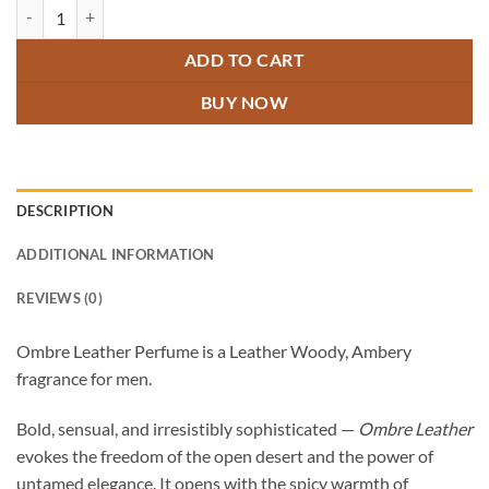
Ombre Leather Perfume quantity
ADD TO CART
BUY NOW
DESCRIPTION
ADDITIONAL INFORMATION
REVIEWS (0)
Ombre Leather Perfume is a Leather Woody, Ambery
fragrance for men.
Bold, sensual, and irresistibly sophisticated —
Ombre Leather
evokes the freedom of the open desert and the power of
untamed elegance. It opens with the spicy warmth of