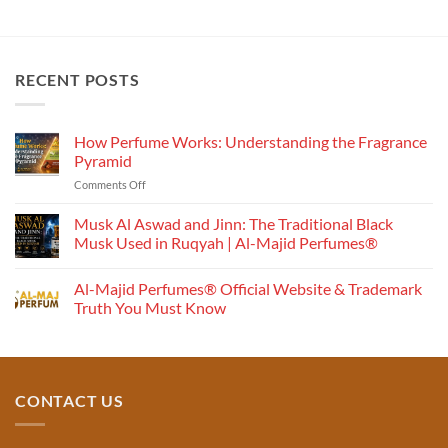
₹1,000.00
₹1,500.00
RECENT POSTS
How Perfume Works: Understanding the Fragrance
Pyramid
on
Comments Off
How
Perfume
Musk Al Aswad and Jinn: The Traditional Black
Works:
Musk Used in Ruqyah | Al-Majid Perfumes®
Understanding
No
the
Comments
Al-Majid Perfumes® Official Website & Trademark
Fragrance
on
Musk
Pyramid
Truth You Must Know
Al
Aswad
No
and
Comments
Jinn:
on
The
Al-
Traditional
Majid
Black
Perfumes®
CONTACT US
Musk
Official
Used
Website
in
&
Ruqyah
Trademark