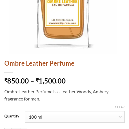
Ombre Leather Perfume
Price
850.00
–
1,500.00
₹
₹
range:
Ombre Leather Perfume is a Leather Woody, Ambery
₹850.00
fragrance for men.
through
₹1,500.00
CLEAR
Quantity