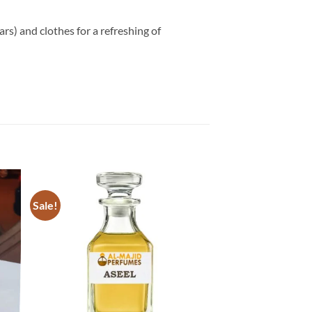
ars) and clothes for a refreshing of
Sale!