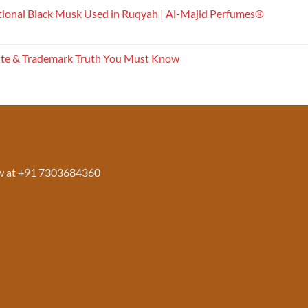
tional Black Musk Used in Ruqyah | Al-Majid Perfumes®
ite & Trademark Truth You Must Know
w at +91 7303684360