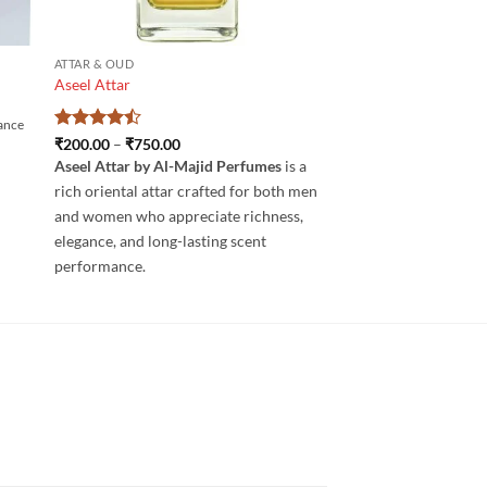
ATTAR & OUD
Aseel Attar
rance
Rated
4.5
Price
₹
200.00
–
₹
750.00
range:
out of 5
Aseel Attar by Al-Majid Perfumes
is a
₹200.00
through
rich oriental attar crafted for both men
₹750.00
and women who appreciate richness,
elegance, and long-lasting scent
performance.