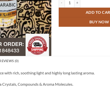
Oud Arabic Attar quantity
ADD TO CA
BUY NOW
REVIEWS (0)
 with rich, soothing light and highly long lasting aroma.
ma Crystals, Compounds & Aroma Molecules.