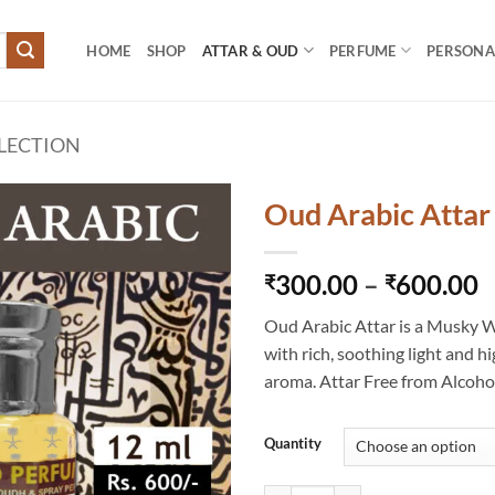
HOME
SHOP
ATTAR & OUD
PERFUME
PERSONAL
LECTION
Oud Arabic Attar
P
300.00
–
600.00
₹
₹
r
Oud Arabic Attar is a Musky 
₹
with rich, soothing light and hi
t
aroma. Attar Free from Alcoho
₹
Quantity