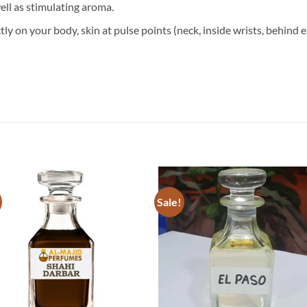
well as stimulating aroma.
ly on your body, skin at pulse points (neck, inside wrists, behind e
Sale!