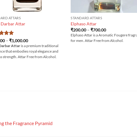
ARD ATTARS
STANDARD ATTARS
 Darbar Attar
Elphaso Attar
Price
₹
200.00
–
₹
700.00
range:
Elphaso Attar is a Aromatic Fougere frag
₹200.00
ed
5
Price
.00
–
₹
1,000.00
for men. Attar Free from Alcohol.
through
range:
of 5
Darbar Attar
is a premium traditional
₹700.00
₹300.00
nce that embodies royal elegance and
through
₹1,000.00
ss strength. Attar Free from Alcohol.
g the Fragrance Pyramid