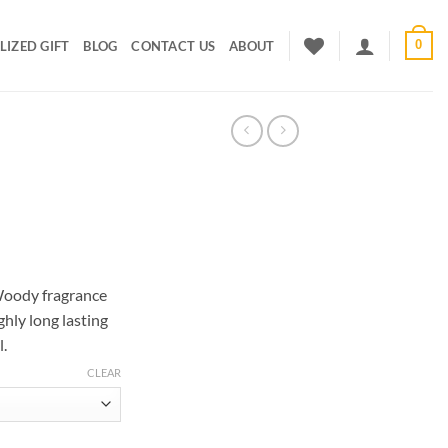
0
IZED GIFT
BLOG
CONTACT US
ABOUT
rice
ange:
Woody fragrance
300.00
ghly long lasting
hrough
l.
600.00
CLEAR