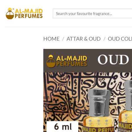
Skip
to
Search
for:
content
HOME
/
ATTAR & OUD
/
OUD COL