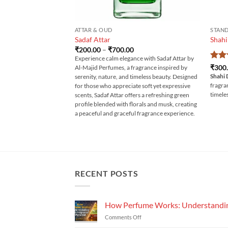
ATTAR & OUD
STAND
Sadaf Attar
Shahi
Price
₹
200.00
–
₹
700.00
range:
Experience calm elegance with Sadaf Attar by
₹200.00
Rat
₹
300
Al-Majid Perfumes, a fragrance inspired by
through
out 
Shahi 
₹700.00
serenity, nature, and timeless beauty. Designed
fragra
for those who appreciate soft yet expressive
timele
scents, Sadaf Attar offers a refreshing green
profile blended with florals and musk, creating
a peaceful and graceful fragrance experience.
RECENT POSTS
How Perfume Works: Understandin
on
Comments Off
How