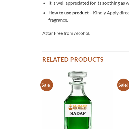
It is well appreciated for its soothing as 
How to use product
– Kindly Apply direct
fragrance.
Attar Free from Alcohol.
RELATED PRODUCTS
Sale!
Sale!