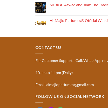
Perfume
Musk Al Aswad and Jinn: The Tradi
Works:
No
Understanding
Comments
the
on
Musk
Fragrance
Al-Majid Perfumes® Official Webs
Al
Pyramid
Aswad
No
and
Comments
Jinn:
on
The
Al-
Traditional
Majid
Black
Perfumes®
Musk
Official
CONTACT US
Used
Website
in
&
Ruqyah
Trademark
|
Truth
Al-
You
For Customer Support - Call/WhatsApp no
Majid
Must
Perfumes®
Know
10 am to 11 pm (Daily)
Email: almajidperfumes@gmail.com
FOLLOW US ON SOCIAL NETWORK