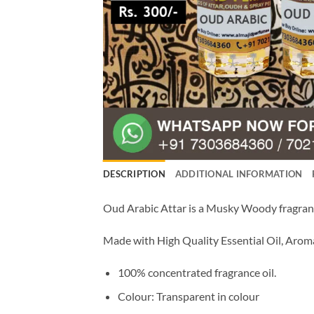
DESCRIPTION
ADDITIONAL INFORMATION
Oud Arabic Attar is a Musky Woody fragrance
Made with High Quality Essential Oil, Aro
100% concentrated fragrance oil.
Colour: Transparent in colour