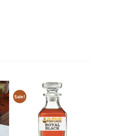
Sale!