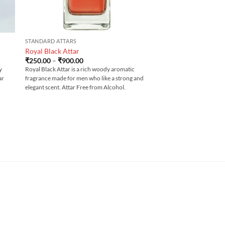
STANDARD ATTARS
Royal Black Attar
Price
₹
250.00
–
₹
900.00
range:
y
Royal Black Attar is a rich woody aromatic
₹250.00
ar
fragrance made for men who like a strong and
through
₹900.00
elegant scent. Attar Free from Alcohol.