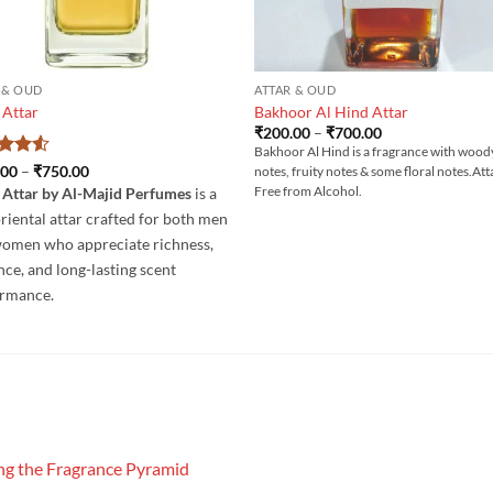
 & OUD
ATTAR & OUD
 Attar
Bakhoor Al Hind Attar
Price
₹
200.00
–
₹
700.00
range:
Bakhoor Al Hind is a fragrance with wood
₹200.00
ed
4.5
Price
.00
–
₹
750.00
notes, fruity notes & some floral notes.Att
through
range:
of 5
₹700.00
Free from Alcohol.
 Attar by Al-Majid Perfumes
is a
₹200.00
through
oriental attar crafted for both men
₹750.00
omen who appreciate richness,
nce, and long-lasting scent
ormance.
g the Fragrance Pyramid