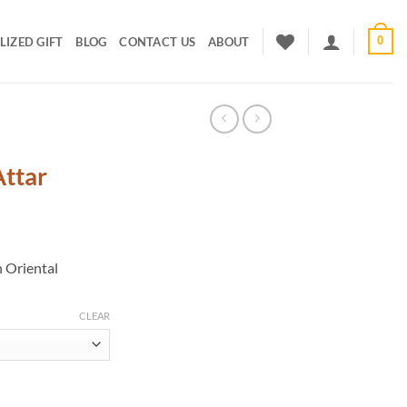
0
IZED GIFT
BLOG
CONTACT US
ABOUT
ttar
rice
ange:
h Oriental
400.00
hrough
800.00
CLEAR