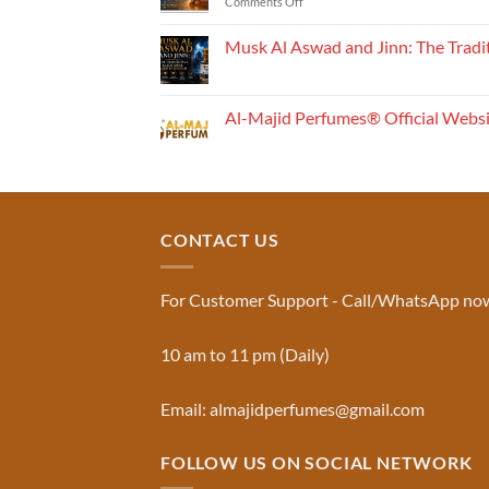
on
Comments Off
How
Perfume
Musk Al Aswad and Jinn: The Tradi
Works:
No
Understanding
Comments
the
on
Musk
Fragrance
Al-Majid Perfumes® Official Webs
Al
Pyramid
Aswad
No
and
Comments
Jinn:
on
The
Al-
Traditional
Majid
Black
Perfumes®
Musk
Official
CONTACT US
Used
Website
in
&
Ruqyah
Trademark
|
Truth
Al-
You
For Customer Support - Call/WhatsApp no
Majid
Must
Perfumes®
Know
10 am to 11 pm (Daily)
Email: almajidperfumes@gmail.com
FOLLOW US ON SOCIAL NETWORK