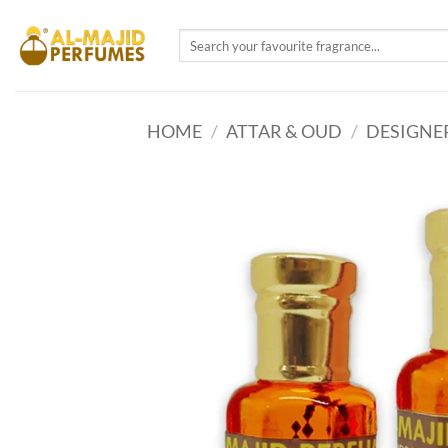
Skip
to
Search
for:
content
HOME
/
ATTAR & OUD
/
DESIGNE