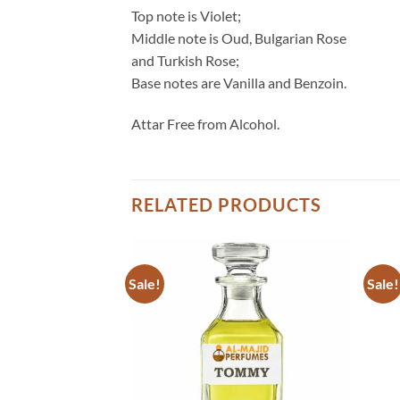
Top note is Violet;
Middle note is Oud, Bulgarian Rose
and Turkish Rose;
Base notes are Vanilla and Benzoin.
Attar Free from Alcohol.
RELATED PRODUCTS
Sale!
Sale!