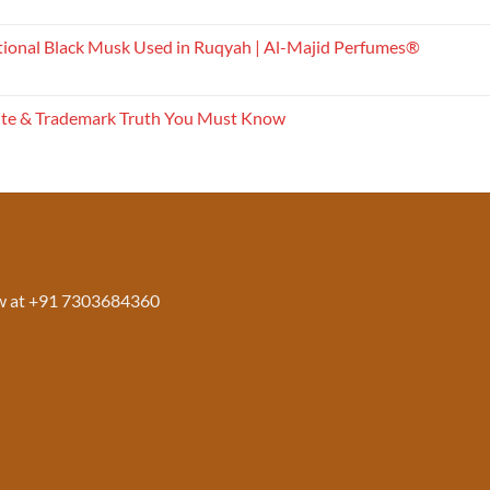
tional Black Musk Used in Ruqyah | Al-Majid Perfumes®
ite & Trademark Truth You Must Know
w at +91 7303684360