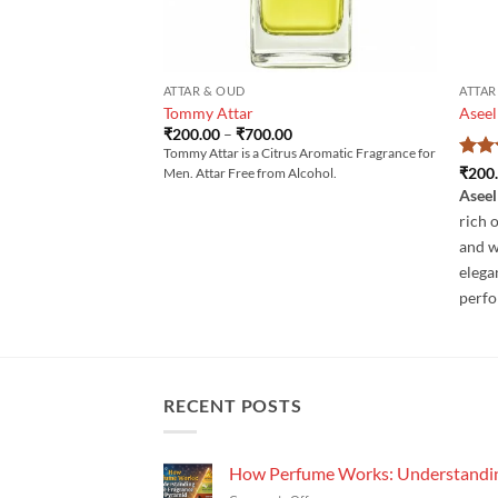
ATTAR & OUD
ATTAR
Tommy Attar
Aseel
Price
₹
200.00
–
₹
700.00
range:
Tommy Attar is a Citrus Aromatic Fragrance for
₹200.00
Rat
₹
200
Men. Attar Free from Alcohol.
through
out 
₹700.00
Aseel
rich 
and w
elega
perf
RECENT POSTS
How Perfume Works: Understandin