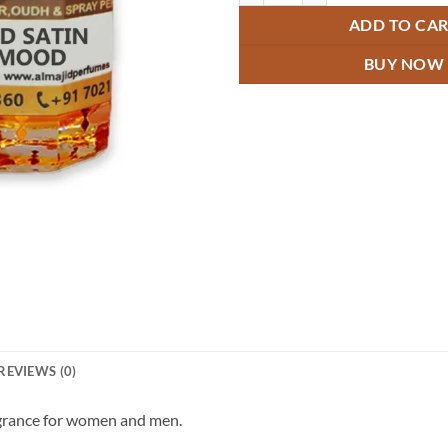
ADD TO CA
BUY NOW
REVIEWS (0)
agrance for women and men.