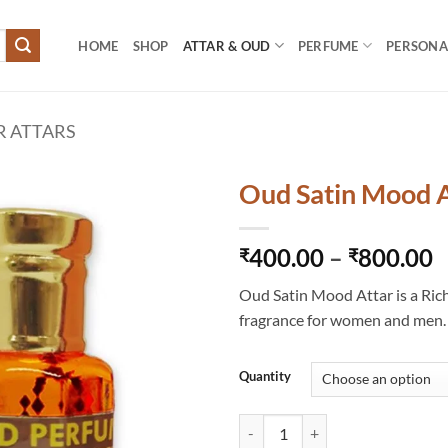
HOME
SHOP
ATTAR & OUD
PERFUME
PERSONAL
R ATTARS
Oud Satin Mood A
P
400.00
–
800.00
₹
₹
r
Oud Satin Mood Attar is a Ric
₹
fragrance for women and men.
t
₹
Quantity
Oud Satin Mood Attar quantity