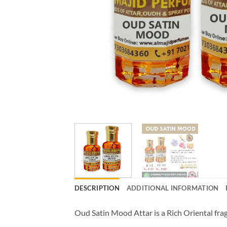
DESCRIPTION
ADDITIONAL INFORMATION
Oud Satin Mood Attar is a Rich Oriental fr