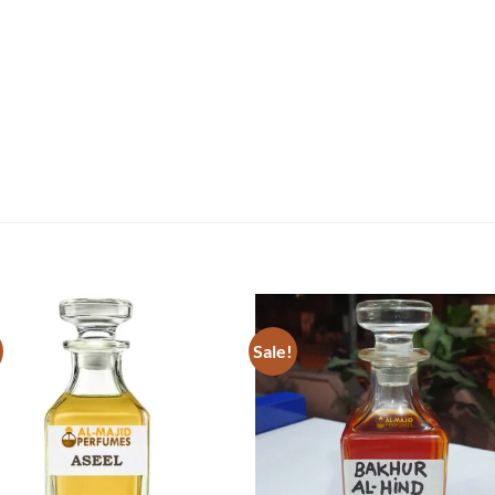
Sale!