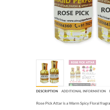
DESCRIPTION
ADDITIONAL INFORMATION
Rose Pick Attar is a Warm Spicy Floral frag