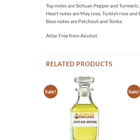
Top notes are Sichuan Pepper and Turmeric;
Heart notes are May rose, Turkish rose and 
Base notes are Patchouli and Tonka.
Attar Free from Alcohol.
RELATED PRODUCTS
Sale!
Sale!