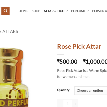
HOME
SHOP
ATTAR & OUD
PERFUME
PERSONAL
R ATTARS
Rose Pick Attar
500.00
–
1,000.0
₹
₹
Rose Pick Attar is a Warm Spic
for women and men.
Quantity
Rose Pick Attar quantity