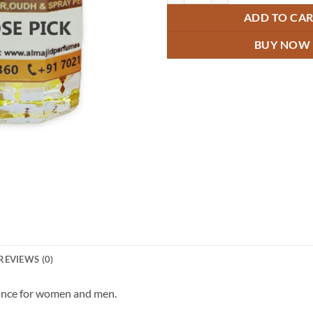
ADD TO CA
BUY NOW
REVIEWS (0)
rance for women and men.