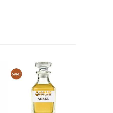
Sale!