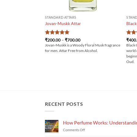
STANDARD ATTARS
STAND
Jovan-Muskk Attar
Black
Rated
5
Price
Rat
₹
200.00
–
₹
700.00
₹
400
range:
out of 5
out 
Jovan-Muskk is a Woody Floral Musk fragrance
Black 
₹200.00
for men. Attar Free from Alcohol.
world 
through
₹700.00
beginn
Oud.
RECENT POSTS
How Perfume Works: Understandin
on
Comments Off
How