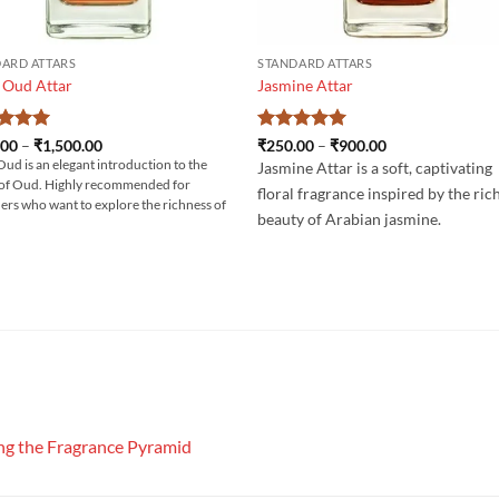
ARD ATTARS
STANDARD ATTARS
 Oud Attar
Jasmine Attar
ed
5
Price
Rated
5
Price
.00
–
₹
1,500.00
₹
250.00
–
₹
900.00
range:
range:
of 5
out of 5
Oud is an elegant introduction to the
Jasmine Attar is a soft, captivating
₹400.00
₹250.00
of Oud. Highly recommended for
through
through
floral fragrance inspired by the ric
₹1,500.00
₹900.00
ers who want to explore the richness of
beauty of Arabian jasmine.
g the Fragrance Pyramid