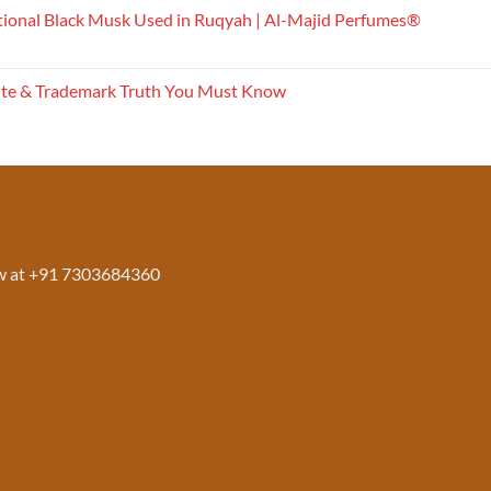
tional Black Musk Used in Ruqyah | Al-Majid Perfumes®
ite & Trademark Truth You Must Know
w at +91 7303684360