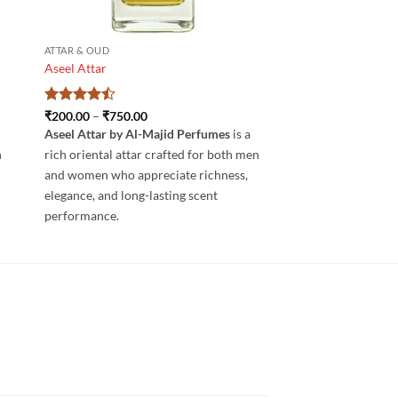
ATTAR & OUD
Aseel Attar
Rated
4.5
Price
₹
200.00
–
₹
750.00
range:
out of 5
Aseel Attar by Al-Majid Perfumes
is a
₹200.00
through
h
rich oriental attar crafted for both men
₹750.00
and women who appreciate richness,
elegance, and long-lasting scent
performance.