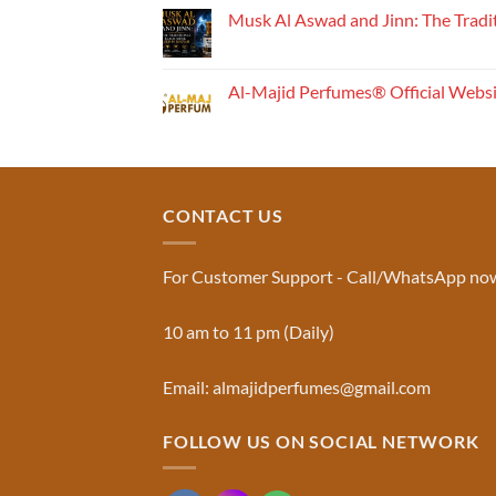
Perfume
Musk Al Aswad and Jinn: The Tradi
Works:
No
Understanding
Comments
the
on
Musk
Fragrance
Al-Majid Perfumes® Official Webs
Al
Pyramid
Aswad
No
and
Comments
Jinn:
on
The
Al-
Traditional
Majid
Black
Perfumes®
Musk
Official
CONTACT US
Used
Website
in
&
Ruqyah
Trademark
|
Truth
Al-
You
For Customer Support - Call/WhatsApp no
Majid
Must
Perfumes®
Know
10 am to 11 pm (Daily)
Email: almajidperfumes@gmail.com
FOLLOW US ON SOCIAL NETWORK