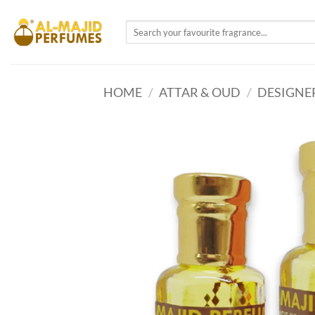
Skip
to
Search
for:
content
HOME
/
ATTAR & OUD
/
DESIGNE