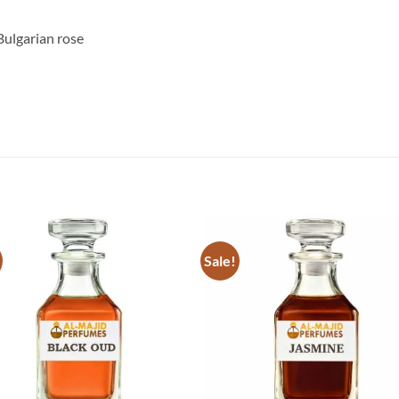
Bulgarian rose
Sale!