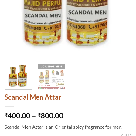
Scandal Men Attar
Price
400.00
–
800.00
₹
₹
range:
Scandal Men Attar is an Oriental spicy fragrance for men.
₹400.00
CLEAR