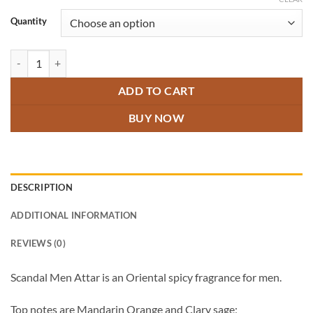
through
₹800.00
Quantity
Scandal Men Attar quantity
ADD TO CART
BUY NOW
DESCRIPTION
ADDITIONAL INFORMATION
REVIEWS (0)
Scandal Men Attar is an Oriental spicy fragrance for men.
Top notes are Mandarin Orange and Clary sage;