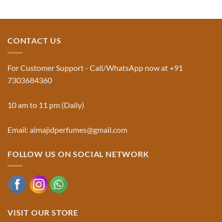
Aswad
No
and
Comments
Jinn:
on
The
Al-
Traditional
Majid
Black
Perfumes®
CONTACT US
Musk
Official
Used
Website
in
&
Ruqyah
Trademark
For Customer Support - Call/WhatsApp now at +91
|
Truth
Al-
You
7303684360
Majid
Must
Perfumes®
Know
10 am to 11 pm (Daily)
Email: almajidperfumes@gmail.com
FOLLOW US ON SOCIAL NETWORK
VISIT OUR STORE