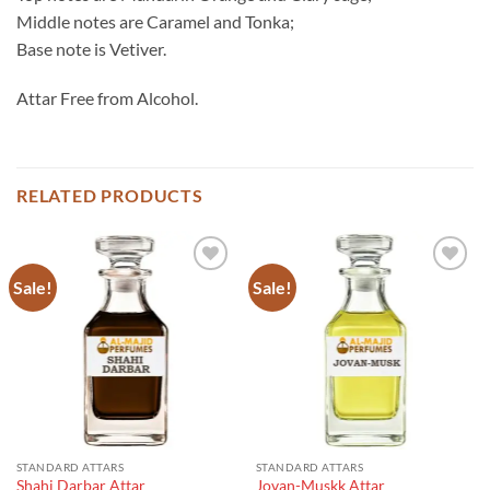
Middle notes are Caramel and Tonka;
Base note is Vetiver.
Attar Free from Alcohol.
RELATED PRODUCTS
Sale!
Sale!
STANDARD ATTARS
STANDARD ATTARS
Shahi Darbar Attar
Jovan-Muskk Attar