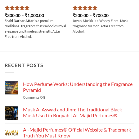
Rated
5
Price
Rated
5
Price
₹
300.00
–
₹
1,000.00
₹
200.00
–
₹
700.00
range:
range:
out of 5
out of 5
Shahi Darbar Attar
is a premium
Jovan-Muskk is a Woody Floral Musk
₹300.00
₹200.00
traditional fragrance that embodies royal
fragrance for men. Attar Free from
through
through
₹1,000.00
₹700.00
elegance and timeless strength. Attar
Alcohol.
Free from Alcohol.
RECENT POSTS
How Perfume Works: Understanding the Fragrance
Pyramid
on
Comments Off
How
Perfume
Musk Al Aswad and Jinn: The Traditional Black
Works:
Musk Used in Ruqyah | Al-Majid Perfumes®
Understanding
No
the
Comments
Al-Majid Perfumes® Official Website & Trademark
Fragrance
on
Musk
Pyramid
Truth You Must Know
Al