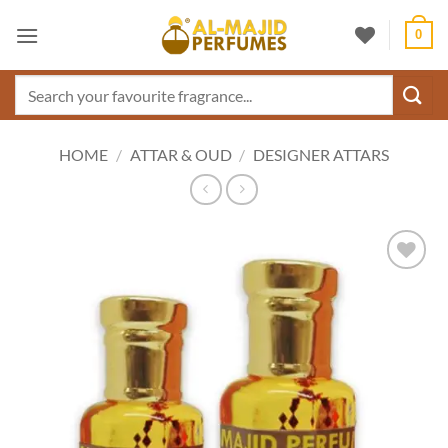
Skip
0
to
content
Search
for:
HOME
/
ATTAR & OUD
/
DESIGNER ATTARS