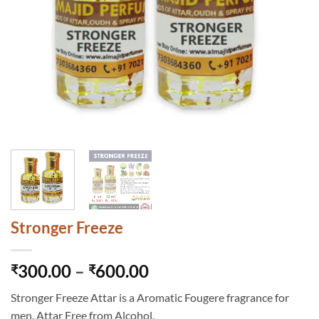
Stronger Freeze
Price
300.00
–
600.00
₹
₹
range:
Stronger Freeze Attar is a Aromatic Fougere fragrance for
₹300.00
men. Attar Free from Alcohol.