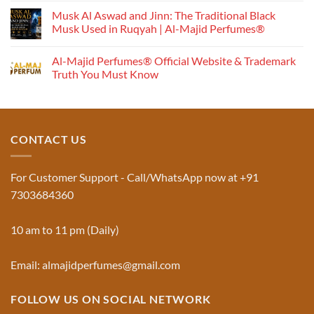
Perfume
Musk Al Aswad and Jinn: The Traditional Black
Works:
Musk Used in Ruqyah | Al-Majid Perfumes®
Understanding
No
the
Comments
Al-Majid Perfumes® Official Website & Trademark
Fragrance
on
Musk
Pyramid
Truth You Must Know
Al
Aswad
No
and
Comments
Jinn:
on
The
Al-
Traditional
Majid
Black
Perfumes®
CONTACT US
Musk
Official
Used
Website
in
&
Ruqyah
Trademark
For Customer Support - Call/WhatsApp now at +91
|
Truth
Al-
You
7303684360
Majid
Must
Perfumes®
Know
10 am to 11 pm (Daily)
Email: almajidperfumes@gmail.com
FOLLOW US ON SOCIAL NETWORK