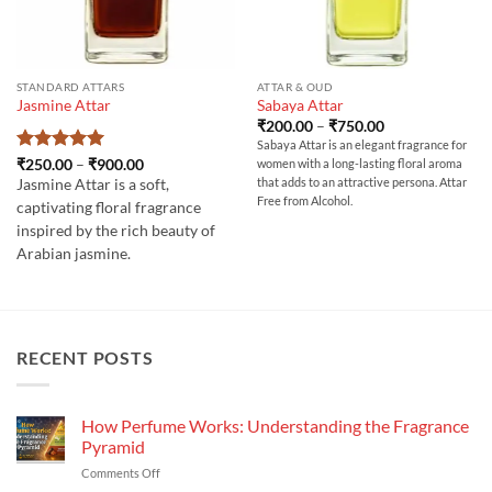
STANDARD ATTARS
ATTAR & OUD
Jasmine Attar
Sabaya Attar
Price
₹
200.00
–
₹
750.00
range:
Sabaya Attar is an elegant fragrance for
₹200.00
Rated
5
Price
₹
250.00
–
₹
900.00
women with a long-lasting floral aroma
through
range:
out of 5
₹750.00
that adds to an attractive persona. Attar
Jasmine Attar is a soft,
₹250.00
Free from Alcohol.
through
captivating floral fragrance
₹900.00
inspired by the rich beauty of
Arabian jasmine.
RECENT POSTS
How Perfume Works: Understanding the Fragrance
Pyramid
on
Comments Off
How