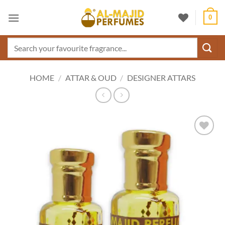
Skip
0
to
content
Search
for:
HOME
/
ATTAR & OUD
/
DESIGNER ATTARS