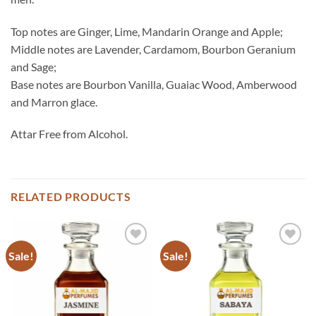
Top notes are Ginger, Lime, Mandarin Orange and Apple;
Middle notes are Lavender, Cardamom, Bourbon Geranium
and Sage;
Base notes are Bourbon Vanilla, Guaiac Wood, Amberwood
and Marron glace.
Attar Free from Alcohol.
RELATED PRODUCTS
Sale!
Sale!