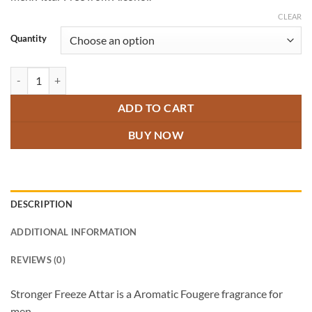
through
₹600.00
CLEAR
Quantity
Stronger Freeze quantity
ADD TO CART
BUY NOW
DESCRIPTION
ADDITIONAL INFORMATION
REVIEWS (0)
Stronger Freeze Attar is a Aromatic Fougere fragrance for
men.