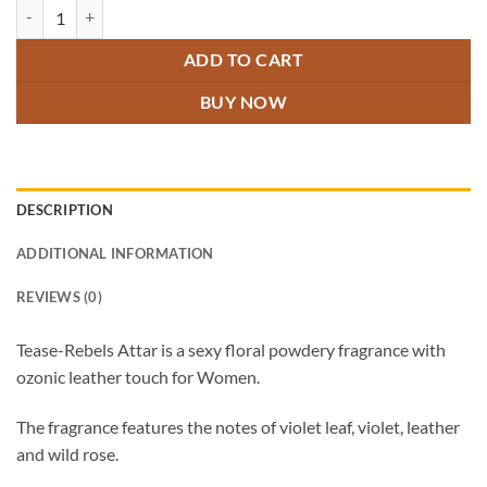
Tease Rebels Attar quantity
ADD TO CART
BUY NOW
DESCRIPTION
ADDITIONAL INFORMATION
REVIEWS (0)
Tease-Rebels Attar is a sexy floral powdery fragrance with
ozonic leather touch for Women.
The fragrance features the notes of violet leaf, violet, leather
and wild rose.