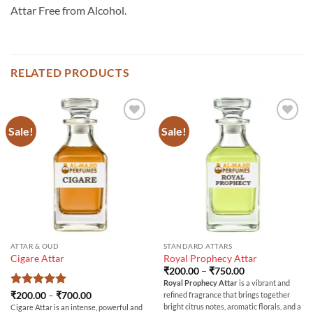
Attar Free from Alcohol.
RELATED PRODUCTS
Sale!
Sale!
ATTAR & OUD
STANDARD ATTARS
Cigare Attar
Royal Prophecy Attar
Price
₹
200.00
–
₹
750.00
range:
Royal Prophecy Attar
is a vibrant and
₹200.00
Rated
5
Price
₹
200.00
–
₹
700.00
refined fragrance that brings together
through
range:
out of 5
₹750.00
bright citrus notes, aromatic florals, and a
Cigare Attar is an intense, powerful and
₹200.00