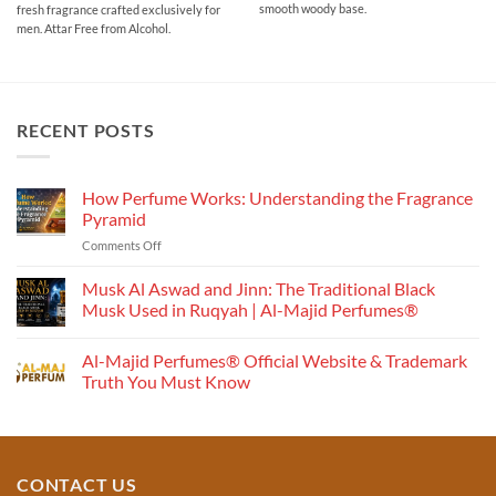
smooth woody base.
fresh fragrance crafted exclusively for
through
₹700.00
men. Attar Free from Alcohol.
RECENT POSTS
How Perfume Works: Understanding the Fragrance
Pyramid
on
Comments Off
How
Perfume
Musk Al Aswad and Jinn: The Traditional Black
Works:
Musk Used in Ruqyah | Al-Majid Perfumes®
Understanding
No
the
Comments
Al-Majid Perfumes® Official Website & Trademark
Fragrance
on
Musk
Pyramid
Truth You Must Know
Al
Aswad
No
and
Comments
Jinn:
on
The
Al-
Traditional
Majid
Black
Perfumes®
CONTACT US
Musk
Official