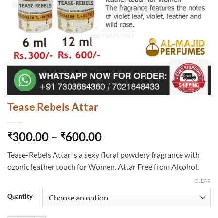
Tease Rebels Attar
Price
300.00
–
600.00
₹
₹
range:
Tease-Rebels Attar is a sexy floral powdery fragrance with
₹300.00
ozonic leather touch for Women. Attar Free from Alcohol.
through
₹600.00
CLEAR
Quantity