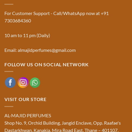
Used
Website
in
&
Ruqyah
Trademark
For Customer Support - Call/WhatsApp now at +91
|
Truth
Al-
You
7303684360
Majid
Must
Perfumes®
Know
10 am to 11 pm (Daily)
Email: almajidperfumes@gmail.com
FOLLOW US ON SOCIAL NETWORK
VISIT OUR STORE
AL-MAJID PERFUMES
Shop No. 9, Orchid Building, Jangid Enclave, Opp. Raafae's
Dastarkhwan, Kanakia, Mira Road East, Thane – 401107,