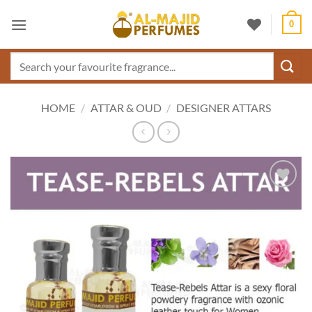
Skip
0
to
content
Search
for:
HOME
/
ATTAR & OUD
/
DESIGNER ATTARS