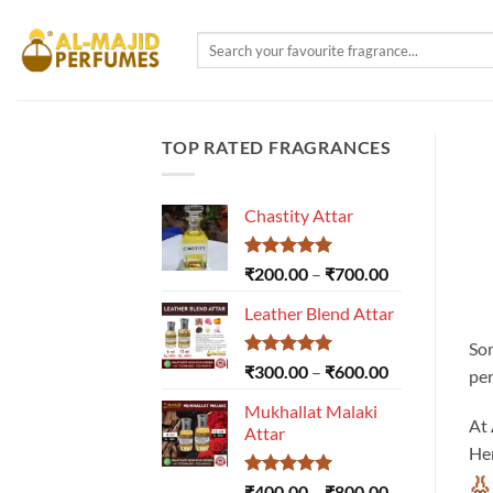
Skip
to
Search
for:
content
TOP RATED FRAGRANCES
Chastity Attar
Rated
5.00
Price
₹
200.00
–
₹
700.00
out of 5
range:
Leather Blend Attar
₹200.00
through
Som
₹700.00
Rated
5.00
Price
₹
300.00
–
₹
600.00
per
out of 5
range:
Mukhallat Malaki
₹300.00
At
Attar
through
Her
₹600.00
👃
Rated
5.00
Price
₹
400.00
–
₹
800.00