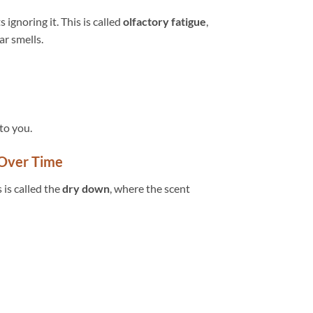
 ignoring it. This is called
olfactory fatigue
,
r smells.
to you.
 Over Time
 is called the
dry down
, where the scent