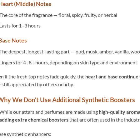
 Heart (Middle) Notes
The core of the fragrance — floral, spicy, fruity, or herbal
Lasts for 1–3 hours
 Base Notes
The deepest, longest-lasting part — oud, musk, amber, vanilla, wo
Lingers for 4–8+ hours, depending on skin type and environment
n if the fresh top notes fade quickly, the
heart and base continue
 still appreciated by others nearby.
 Why We Don’t Use Additional Synthetic Boosters
While our attars and perfumes are made using
high-quality arom
adding extra chemical boosters
that are often used in the industr
se synthetic enhancers: