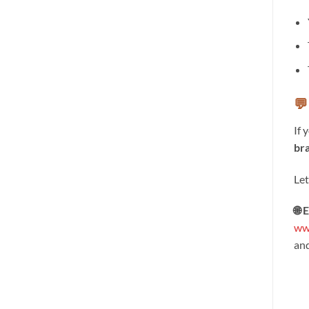
💬
If 
bra
Let
🌐 
ww
an