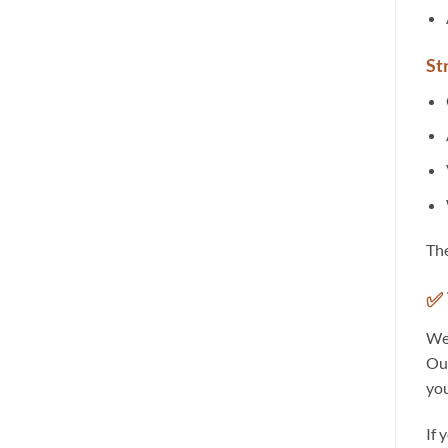
St
Th
✅ 
We 
Our
you
If 