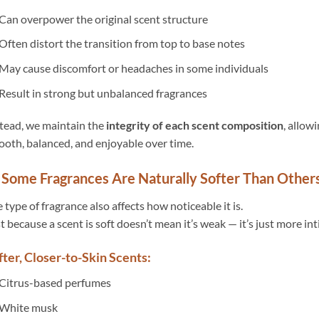
Can overpower the original scent structure
Often distort the transition from top to base notes
May cause discomfort or headaches in some individuals
Result in strong but unbalanced fragrances
tead, we maintain the
integrity of each scent composition
, allow
oth, balanced, and enjoyable over time.
 Some Fragrances Are Naturally Softer Than Other
 type of fragrance also affects how noticeable it is.
t because a scent is soft doesn’t mean it’s weak — it’s just more in
fter, Closer-to-Skin Scents:
Citrus-based perfumes
White musk