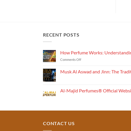
RECENT POSTS
How Perfume Works: Understandin
on
Comments Off
How
Perfume
Musk Al Aswad and Jinn: The Tradi
Works:
No
Understanding
Comments
the
on
Musk
Fragrance
Al-Majid Perfumes® Official Webs
Al
Pyramid
Aswad
No
and
Comments
Jinn:
on
The
Al-
Traditional
Majid
Black
Perfumes®
Musk
Official
CONTACT US
Used
Website
in
&
Ruqyah
Trademark