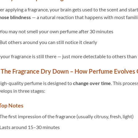
er applying a fragrance, your brain gets used to the scent and starts
nose blindness
— a natural reaction that happens with most familia
You may not smell your own perfume after 30 minutes
But others around you can still notice it clearly
 your fragrance is still there — just more detectable to others than 
 The Fragrance Dry Down – How Perfume Evolves
igh-quality perfume is designed to
change over time
. This process
elops in three stages:
 Top Notes
The first impression of the fragrance (usually citrusy, fresh, light)
Lasts around 15–30 minutes