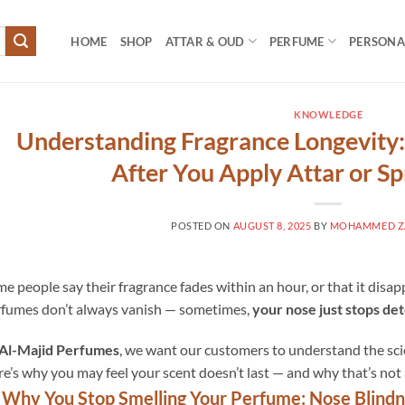
HOME
SHOP
ATTAR & OUD
PERFUME
PERSONAL
KNOWLEDGE
Understanding Fragrance Longevity
After You Apply Attar or S
POSTED ON
AUGUST 8, 2025
BY
MOHAMMED ZA
e people say their fragrance fades within an hour, or that it disappe
fumes don’t always vanish — sometimes,
your nose just stops de
Al-Majid Perfumes
, we want our customers to understand the scie
e’s why you may feel your scent doesn’t last — and why that’s not 
 Why You Stop Smelling Your Perfume: Nose Blind