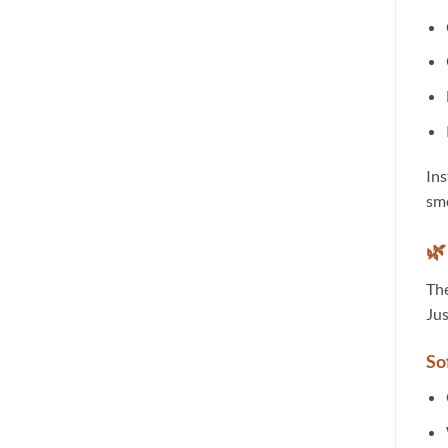
Ins
smo
🌿
The
Jus
So