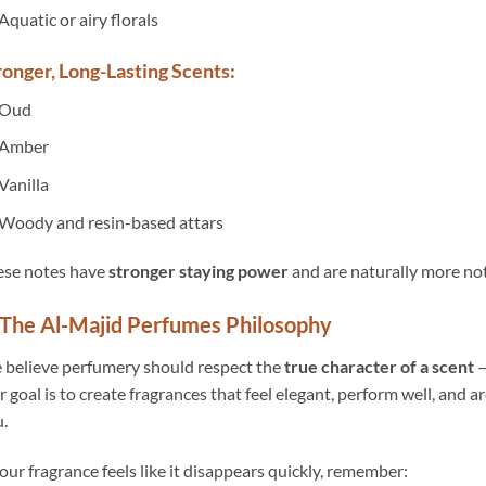
Aquatic or airy florals
ronger, Long-Lasting Scents:
Oud
Amber
Vanilla
Woody and resin-based attars
ese notes have
stronger staying power
and are naturally more not
The Al-Majid Perfumes Philosophy
believe perfumery should respect the
true character of a scent
—
 goal is to create fragrances that feel elegant, perform well, and 
.
your fragrance feels like it disappears quickly, remember: