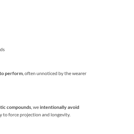
ods
 to perform
, often unnoticed by the wearer
atic compounds
, we
intentionally avoid
y to force projection and longevity.