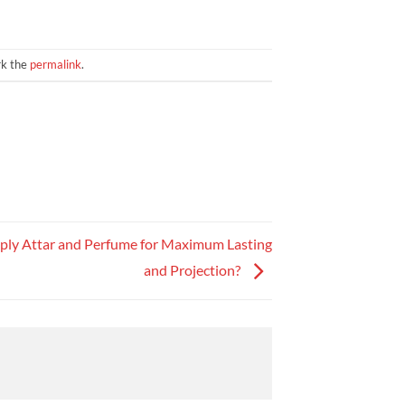
rk the
permalink
.
ply Attar and Perfume for Maximum Lasting
and Projection?