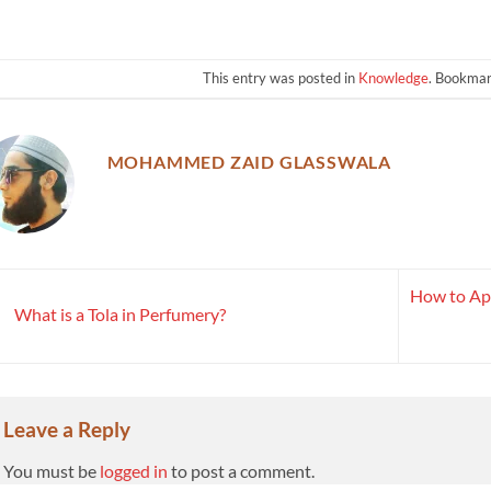
This entry was posted in
Knowledge
. Bookma
MOHAMMED ZAID GLASSWALA
How to Ap
What is a Tola in Perfumery?
Leave a Reply
You must be
logged in
to post a comment.