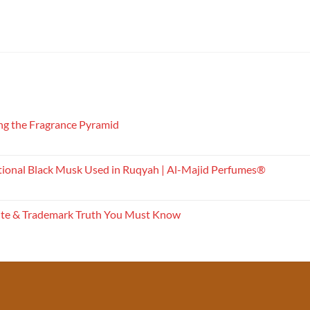
g the Fragrance Pyramid
tional Black Musk Used in Ruqyah | Al-Majid Perfumes®
ite & Trademark Truth You Must Know