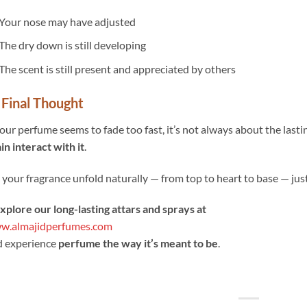
Your nose may have adjusted
The dry down is still developing
The scent is still present and appreciated by others
 Final Thought
your perfume seems to fade too fast, it’s not always about the last
in interact with it
.
 your fragrance unfold naturally — from top to heart to base — just
Explore our long-lasting attars and sprays at
w.almajidperfumes.com
d experience
perfume the way it’s meant to be
.