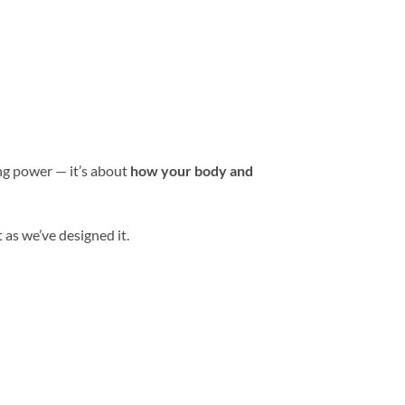
ing power — it’s about
how your body and
 as we’ve designed it.