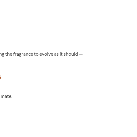
ing the fragrance to evolve as it should —
s
timate.