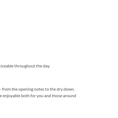
iceable throughout the day.
 from the opening notes to the dry down.
are enjoyable both for you and those around