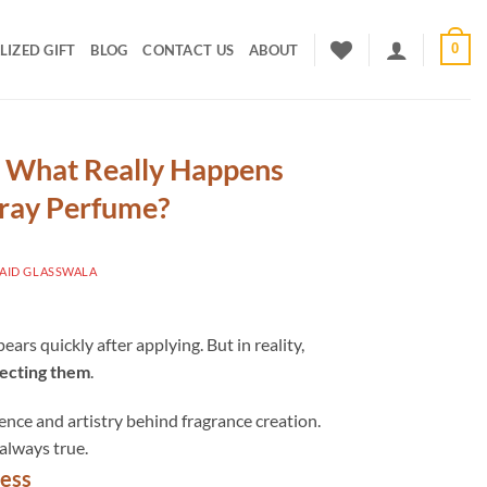
0
IZED GIFT
BLOG
CONTACT US
ABOUT
: What Really Happens
pray Perfume?
ID GLASSWALA
ars quickly after applying. But in reality,
tecting them
.
nce and artistry behind fragrance creation.
always true.
ness