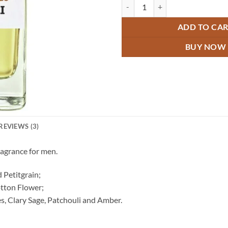
Bulgari Aqua Attar quantity
ADD TO CA
BUY NOW
REVIEWS (3)
ragrance for men.
 Petitgrain;
tton Flower;
s, Clary Sage, Patchouli and Amber.