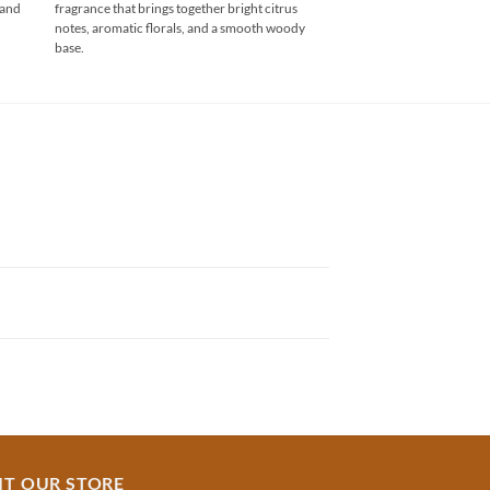
 and
fragrance that brings together bright citrus
through
₹750.00
notes, aromatic florals, and a smooth woody
base.
IT OUR STORE