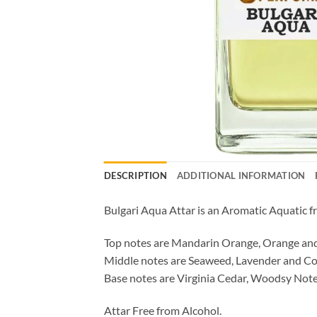
DESCRIPTION
ADDITIONAL INFORMATION
Bulgari Aqua Attar is an Aromatic Aquatic f
Top notes are Mandarin Orange, Orange and
Middle notes are Seaweed, Lavender and Co
Base notes are Virginia Cedar, Woodsy Note
Attar Free from Alcohol.