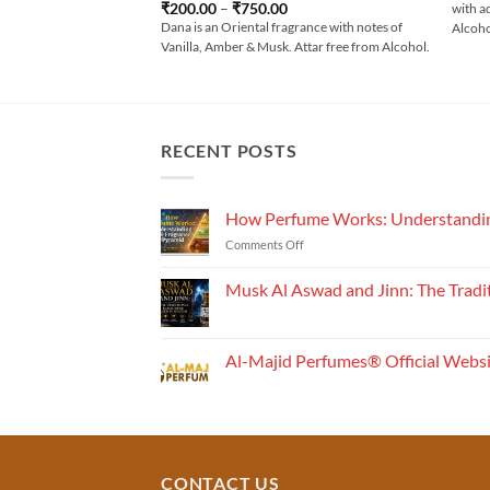
Rated
4
Price
₹
200.00
–
₹
750.00
with a
range:
out of 5
Dana is an Oriental fragrance with notes of
Alcoh
₹200.00
Vanilla, Amber & Musk. Attar free from Alcohol.
through
₹750.00
RECENT POSTS
How Perfume Works: Understandin
on
Comments Off
How
Perfume
Musk Al Aswad and Jinn: The Tradi
Works:
No
Understanding
Comments
the
on
Musk
Fragrance
Al-Majid Perfumes® Official Webs
Al
Pyramid
Aswad
No
and
Comments
Jinn:
on
The
Al-
Traditional
Majid
Black
Perfumes®
Musk
Official
CONTACT US
Used
Website