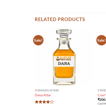
RELATED PRODUCTS
Sale!
Sale!
STANDARD ATTARS
STAND
Dana Attar
Cool
₹
200
Cool W