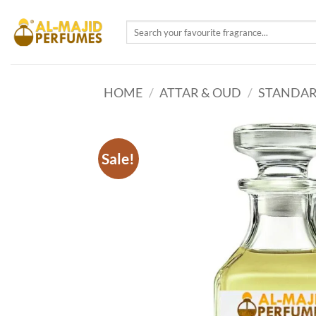
Skip
to
Search
for:
content
HOME
/
ATTAR & OUD
/
STANDAR
Sale!