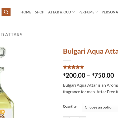
HOME
SHOP
ATTAR & OUD
PERFUME
PERSONAL
D ATTARS
Bulgari Aqua Att
Rated
3
5
P
200.00
–
750.00
₹
₹
out of 5
r
based on
Bulgari Aqua Attar is an Arom
customer
₹
ratings
fragrance for men. Attar Free 
t
₹
Quantity