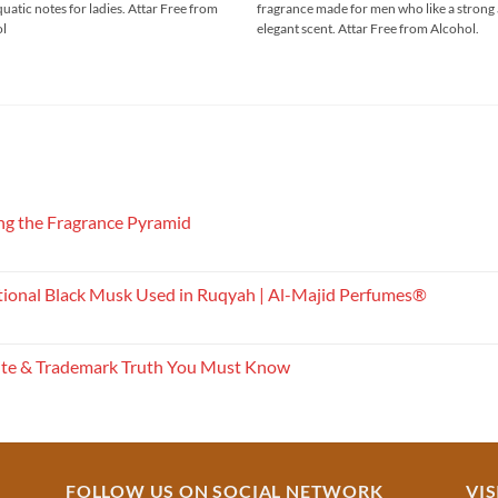
quatic notes for ladies. Attar Free from
fragrance made for men who like a strong
through
through
₹750.00
₹900.00
ol
elegant scent. Attar Free from Alcohol.
g the Fragrance Pyramid
tional Black Musk Used in Ruqyah | Al-Majid Perfumes®
ite & Trademark Truth You Must Know
FOLLOW US ON SOCIAL NETWORK
VIS