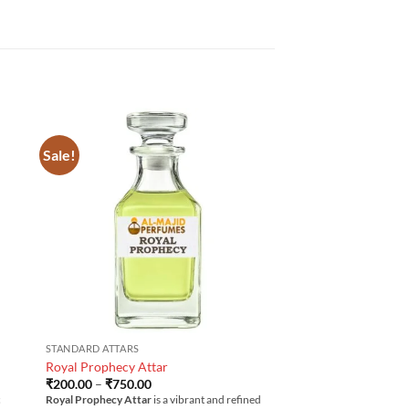
Sale!
STANDARD ATTARS
Royal Prophecy Attar
Price
₹
200.00
–
₹
750.00
range:
c
Royal Prophecy Attar
is a vibrant and refined
₹200.00