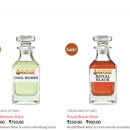
Sale!
ARD ATTARS
STANDARD ATTARS
 Women Attar
Royal Black Attar
Price
Price
.00
–
₹
750.00
₹
250.00
–
₹
900.00
range:
range:
omen Attar is a very refreshing scent
Royal Black Attar is a rich woody aromati
₹200.00
₹250.00