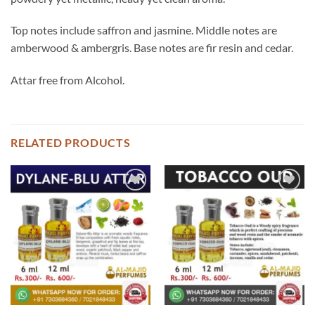
Top notes include saffron and jasmine. Middle notes are
amberwood & ambergris. Base notes are fir resin and cedar.
Attar free from Alcohol.
RELATED PRODUCTS