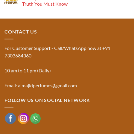
Musk
Pyramid
Truth You Must Know
Al
Aswad
No
and
Comments
Jinn:
on
The
Al-
Traditional
Majid
Black
Perfumes®
CONTACT US
Musk
Official
Used
Website
in
&
Ruqyah
Trademark
For Customer Support - Call/WhatsApp now at +91
|
Truth
Al-
You
7303684360
Majid
Must
Perfumes®
Know
10 am to 11 pm (Daily)
Email: almajidperfumes@gmail.com
FOLLOW US ON SOCIAL NETWORK