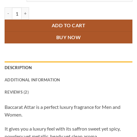
Baccarat Attar quantity
ADD TO CART
BUY NOW
DESCRIPTION
ADDITIONAL INFORMATION
REVIEWS (2)
Baccarat Attar is a perfect luxury fragrance for Men and
Women.
It gives you a luxury feel with its saffron sweet yet spicy,
powdery yet metallic, heady yet clean aroma.