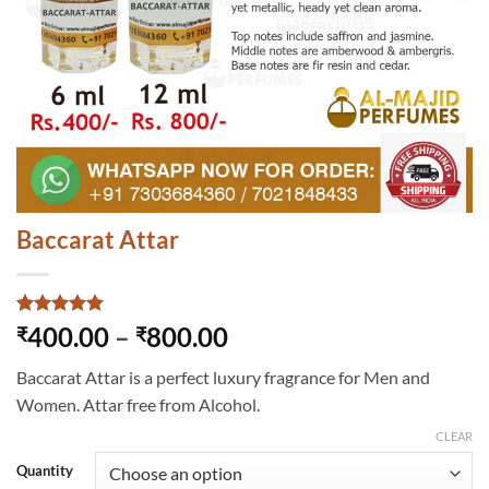
Baccarat Attar
Rated
2
5
Price
400.00
–
800.00
₹
₹
out of 5
range:
based on
Baccarat Attar is a perfect luxury fragrance for Men and
customer
₹400.00
ratings
Women. Attar free from Alcohol.
through
₹800.00
CLEAR
Quantity