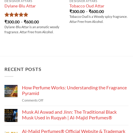
DESIGNER ATTARS
DESIGNER ATTARS
Dylane-Blu Attar
Tobacco Oud Attar
Price
₹
300.00
–
₹
600.00
range:
Tobacco Oud is a Woody spicy fragrance.
₹300.00
Rated
5
Price
₹
300.00
–
₹
600.00
Attar Free from Alcohol.
through
range:
out of 5
₹600.00
Dylane-Blu Attar is an aromatic woody
₹300.00
fragrance. Attar Free from Alcohol.
through
₹600.00
RECENT POSTS
How Perfume Works: Understanding the Fragrance
Pyramid
on
Comments Off
How
Perfume
Musk Al Aswad and Jinn: The Traditional Black
Works:
Musk Used in Ruqyah | Al-Majid Perfumes®
Understanding
No
the
Comments
Al-Majid Perfumes® Official Website & Trademark
Fragrance
on