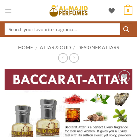
Skip
0
to
content
Search
for:
HOME
/
ATTAR & OUD
/
DESIGNER ATTARS