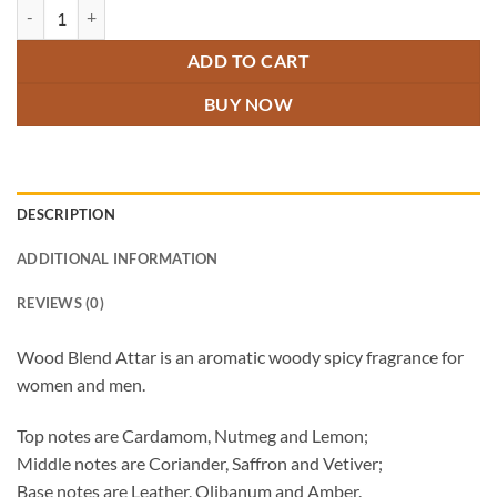
Wood Blend Attar quantity
ADD TO CART
BUY NOW
DESCRIPTION
ADDITIONAL INFORMATION
REVIEWS (0)
Wood Blend Attar is an aromatic woody spicy fragrance for
women and men.
Top notes are Cardamom, Nutmeg and Lemon;
Middle notes are Coriander, Saffron and Vetiver;
Base notes are Leather, Olibanum and Amber.