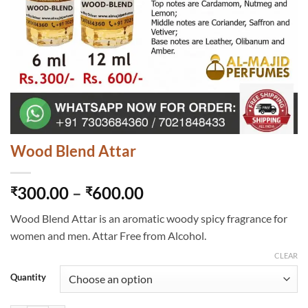
Wood Blend Attar
Price
300.00
–
600.00
₹
₹
range:
Wood Blend Attar is an aromatic woody spicy fragrance for
₹300.00
women and men. Attar Free from Alcohol.
through
₹600.00
CLEAR
Quantity