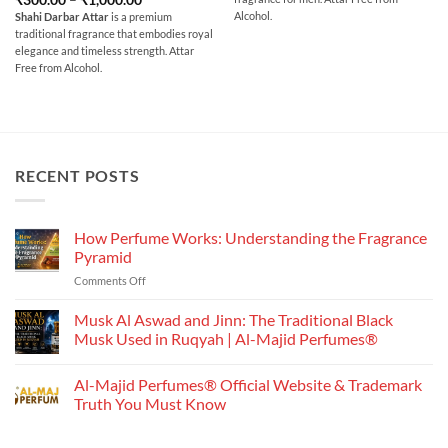
through
range:
out of 5
₹700.00
Alcohol.
Shahi Darbar Attar
is a premium
₹300.00
traditional fragrance that embodies royal
through
₹1,000.00
elegance and timeless strength. Attar
Free from Alcohol.
RECENT POSTS
How Perfume Works: Understanding the Fragrance
Pyramid
on
Comments Off
How
Perfume
Musk Al Aswad and Jinn: The Traditional Black
Works:
Musk Used in Ruqyah | Al-Majid Perfumes®
Understanding
No
the
Comments
Al-Majid Perfumes® Official Website & Trademark
Fragrance
on
Musk
Pyramid
Truth You Must Know
Al
Aswad
No
and
Comments