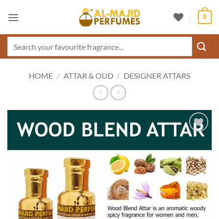
Skip
0
to
content
Search
for:
HOME
/
ATTAR & OUD
/
DESIGNER ATTARS