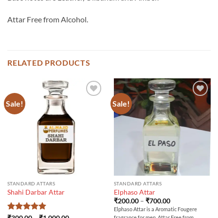
Attar Free from Alcohol.
RELATED PRODUCTS
Sale!
Sale!
STANDARD ATTARS
STANDARD ATTARS
Shahi Darbar Attar
Elphaso Attar
Price
₹
200.00
–
₹
700.00
range:
Elphaso Attar is a Aromatic Fougere
₹200.00
Rated
5
Price
₹
300.00
–
₹
1,000.00
fragrance for men. Attar Free from