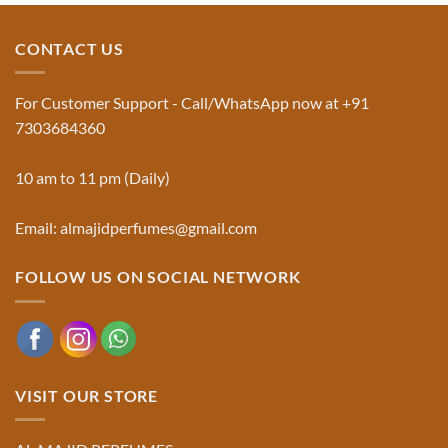
Jinn:
on
The
Al-
Traditional
Majid
Black
Perfumes®
CONTACT US
Musk
Official
Used
Website
in
&
Ruqyah
Trademark
For Customer Support - Call/WhatsApp now at +91
|
Truth
Al-
You
7303684360
Majid
Must
Perfumes®
Know
10 am to 11 pm (Daily)
Email: almajidperfumes@gmail.com
FOLLOW US ON SOCIAL NETWORK
VISIT OUR STORE