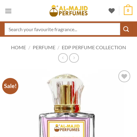
Skip
0
to
content
Search
for:
HOME
/
PERFUME
/
EDP PERFUME COLLECTION
Sale!