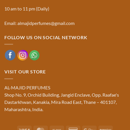
10 am to 11 pm (Daily)
Email: almajidperfumes@gmail.com
FOLLOW US ON SOCIAL NETWORK
VISIT OUR STORE
AL-MAJID PERFUMES
Shop No. 9, Orchid Building, Jangid Enclave, Opp. Raafae's
Dastarkhwan, Kanakia, Mira Road East, Thane – 401107,
Maharashtra, India.
Visa
MasterCard
Bank
Credit
Google
Paytm