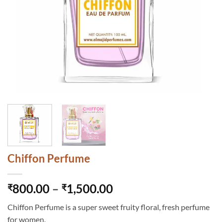
Chiffon Perfume
Price
800.00
–
1,500.00
₹
₹
range:
Chiffon Perfume is a super sweet fruity floral, fresh perfume
₹800.00
for women.