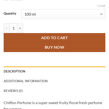
through
₹1,500.00
CLEAR
Quantity
Chiffon Perfume quantity
ADD TO CART
BUY NOW
DESCRIPTION
ADDITIONAL INFORMATION
REVIEWS (0)
Chiffon Perfume is a super sweet fruity floral fresh perfume
for women.