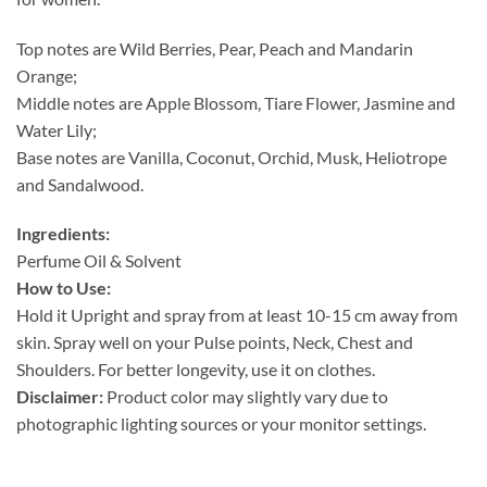
Top notes are Wild Berries, Pear, Peach and Mandarin
Orange;
Middle notes are Apple Blossom, Tiare Flower, Jasmine and
Water Lily;
Base notes are Vanilla, Coconut, Orchid, Musk, Heliotrope
and Sandalwood.
Ingredients:
Perfume Oil & Solvent
How to Use:
Hold it Upright and spray from at least 10-15 cm away from
skin. Spray well on your Pulse points, Neck, Chest and
Shoulders. For better longevity, use it on clothes.
Disclaimer:
Product color may slightly vary due to
photographic lighting sources or your monitor settings.