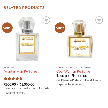
RELATED PRODUCTS
Sale!
Sale!
PERFUME
EDP PERFUME COLLECTION
Avantus Man Perfume
Cool Women Perfume
Price
₹
600.00
–
₹
1,000.00
range:
Cool Women Perfume is Floral Aquatic
₹600.00
Rated
5
Price
₹
600.00
–
₹
1,000.00
fragrance for women.
through
range:
out of 5
₹1,000.00
Avantus Man is a seductive fruity fresh
₹600.00
fragrance for men.
through
₹1,000.00