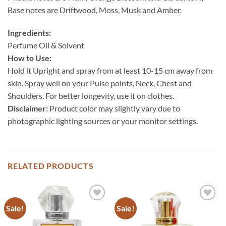
Base notes are Driftwood, Moss, Musk and Amber.
Ingredients:
Perfume Oil & Solvent
How to Use:
Hold it Upright and spray from at least 10-15 cm away from
skin. Spray well on your Pulse points, Neck, Chest and
Shoulders. For better longevity, use it on clothes.
Disclaimer:
Product color may slightly vary due to
photographic lighting sources or your monitor settings.
RELATED PRODUCTS
Sale!
Sale!