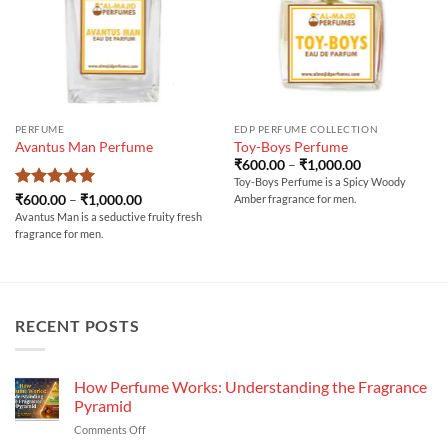
PERFUME
EDP PERFUME COLLECTION
Avantus Man Perfume
Toy-Boys Perfume
Price
₹
600.00
–
₹
1,000.00
range:
Toy-Boys Perfume is a Spicy Woody
₹600.00
Rated
5
Price
₹
600.00
–
₹
1,000.00
Amber fragrance for men.
through
range:
out of 5
₹1,000.00
Avantus Man is a seductive fruity fresh
₹600.00
fragrance for men.
through
₹1,000.00
RECENT POSTS
How Perfume Works: Understanding the Fragrance
Pyramid
on
Comments Off
How