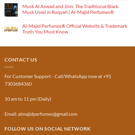
Perfume
Musk Al Aswad and Jinn: The Traditional Black
Works:
Musk Used in Ruqyah | Al-Majid Perfumes®
Understanding
No
the
Comments
Al-Majid Perfumes® Official Website & Trademark
Fragrance
on
Musk
Pyramid
Truth You Must Know
Al
Aswad
No
and
Comments
Jinn:
on
The
Al-
Traditional
Majid
Black
Perfumes®
CONTACT US
Musk
Official
Used
Website
in
&
Ruqyah
Trademark
For Customer Support - Call/WhatsApp now at +91
|
Truth
Al-
You
7303684360
Majid
Must
Perfumes®
Know
10 am to 11 pm (Daily)
Email: almajidperfumes@gmail.com
FOLLOW US ON SOCIAL NETWORK