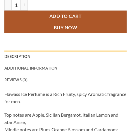
Hawass Ice Perfume quantity
ADD TO CART
BUY NOW
DESCRIPTION
ADDITIONAL INFORMATION
REVIEWS (0)
Hawass Ice Perfume is a Rich Fruity, spicy Aromatic fragrance
for men.
Top notes are Apple, Sicilian Bergamot, Italian Lemon and
Star Anise;
Middle notes are Plum, Orange Blossom and Cardamom;