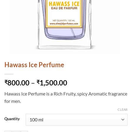
Hawass Ice Perfume
Price
800.00
–
1,500.00
₹
₹
range:
Hawass Ice Perfume is a Rich Fruity, spicy Aromatic fragrance
₹800.00
for men.
through
₹1,500.00
CLEAR
Quantity