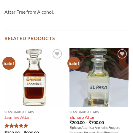
Attar Free from Alcohol.
RELATED PRODUCTS
Sale!
Sale!
STANDARD ATTARS
STANDARD ATTARS
Jasmine Attar
Elphaso Attar
Price
₹
200.00
–
₹
700.00
range:
Elphaso Attar is a Aromatic Fougere
₹200.00
Rated
5
Price
₹
250.00
–
₹
900.00
fragrance for men. Attar Free from