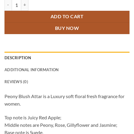
Peony Blush Attar quantity
ADD TO CART
BUY NOW
DESCRIPTION
ADDITIONAL INFORMATION
REVIEWS (0)
Peony Blush Attar is a Luxury soft floral fresh fragrance for
women.
Top note is Juicy Red Apple;
Middle notes are Peony, Rose, Gillyflower and Jasmine;
Base note is Suede.