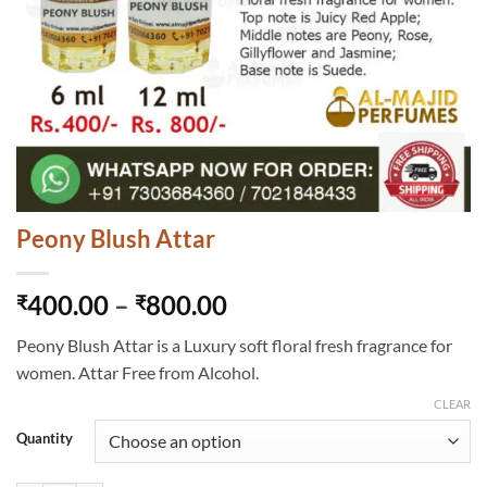
Peony Blush Attar
Price
400.00
–
800.00
₹
₹
range:
Peony Blush Attar is a Luxury soft floral fresh fragrance for
₹400.00
women. Attar Free from Alcohol.
through
₹800.00
CLEAR
Quantity