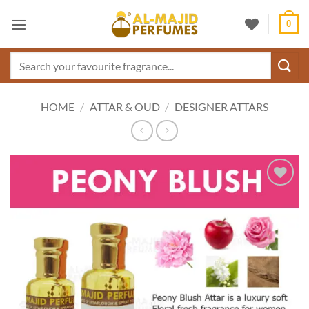
Skip
0
to
content
Search
for:
HOME
/
ATTAR & OUD
/
DESIGNER ATTARS