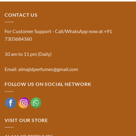
Jinn:
on
The
Al-
Traditional
Majid
Black
Perfumes®
CONTACT US
Musk
Official
Used
Website
in
&
Ruqyah
Trademark
For Customer Support - Call/WhatsApp now at +91
|
Truth
Al-
You
7303684360
Majid
Must
Perfumes®
Know
10 am to 11 pm (Daily)
Email: almajidperfumes@gmail.com
FOLLOW US ON SOCIAL NETWORK
VISIT OUR STORE