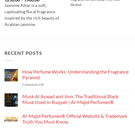
through
range:
out of 5
₹700.00
Alcohol.
Jasmine Attar is a soft,
₹250.00
through
captivating floral fragrance
₹900.00
inspired by the rich beauty of
Arabian jasmine.
RECENT POSTS
How Perfume Works: Understanding the Fragrance
Pyramid
on
Comments Off
How
Perfume
Musk Al Aswad and Jinn: The Traditional Black
Works:
Musk Used in Ruqyah | Al-Majid Perfumes®
Understanding
No
the
Comments
Al-Majid Perfumes® Official Website & Trademark
Fragrance
on
Musk
Pyramid
Truth You Must Know
Al
Aswad
No
and
Comments