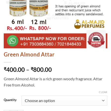
Green Almond Attar
Price
400.00
–
800.00
₹
₹
range:
Green Almond Attar is a rich green woody fragrance. Attar
₹400.00
Free from Alcohol.
through
₹800.00
CLEAR
Quantity