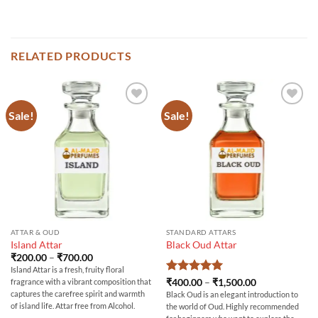
RELATED PRODUCTS
Sale!
Sale!
ATTAR & OUD
STANDARD ATTARS
Island Attar
Black Oud Attar
Price
₹
200.00
–
₹
700.00
range:
Island Attar is a fresh, fruity floral
₹200.00
Rated
5
Price
₹
400.00
–
₹
1,500.00
fragrance with a vibrant composition that
through
range:
out of 5
₹700.00
captures the carefree spirit and warmth
Black Oud is an elegant introduction to
₹400.00
of island life. Attar free from Alcohol.
the world of Oud. Highly recommended
through