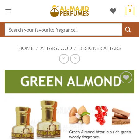
Skip
0
to
content
Search
for:
HOME
/
ATTAR & OUD
/
DESIGNER ATTARS