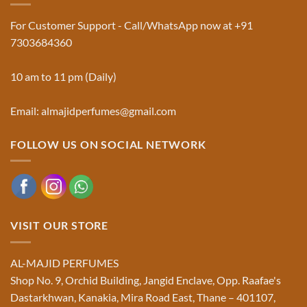
in
&
Ruqyah
Trademark
For Customer Support - Call/WhatsApp now at +91
|
Truth
Al-
You
7303684360
Majid
Must
Perfumes®
Know
10 am to 11 pm (Daily)
Email: almajidperfumes@gmail.com
FOLLOW US ON SOCIAL NETWORK
VISIT OUR STORE
AL-MAJID PERFUMES
Shop No. 9, Orchid Building, Jangid Enclave, Opp. Raafae's
Dastarkhwan, Kanakia, Mira Road East, Thane – 401107,