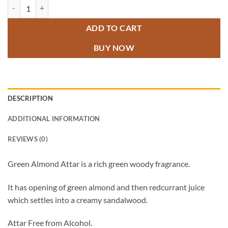
Green Almond Attar quantity
ADD TO CART
BUY NOW
DESCRIPTION
ADDITIONAL INFORMATION
REVIEWS (0)
Green Almond Attar is a rich green woody fragrance.
It has opening of green almond and then redcurrant juice
which settles into a creamy sandalwood.
Attar Free from Alcohol.