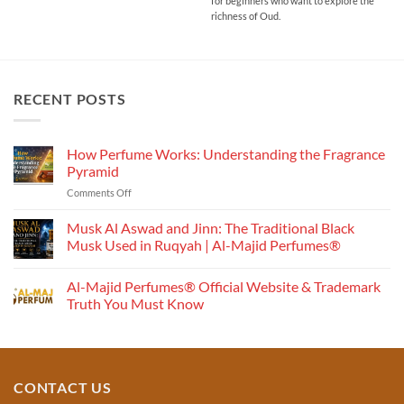
₹1,500.00
for beginners who want to explore the
richness of Oud.
RECENT POSTS
How Perfume Works: Understanding the Fragrance
Pyramid
on
Comments Off
How
Perfume
Musk Al Aswad and Jinn: The Traditional Black
Works:
Musk Used in Ruqyah | Al-Majid Perfumes®
Understanding
No
the
Comments
Al-Majid Perfumes® Official Website & Trademark
Fragrance
on
Musk
Pyramid
Truth You Must Know
Al
Aswad
No
and
Comments
Jinn:
on
The
Al-
Traditional
Majid
Black
Perfumes®
CONTACT US
Musk
Official
Used
Website